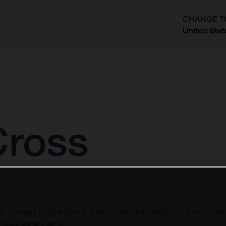
CHANGE T
United Stat
?
Cross
vots on every bicycle from our Mountain Cross range. To jump to you
Cross MC4 - MC6