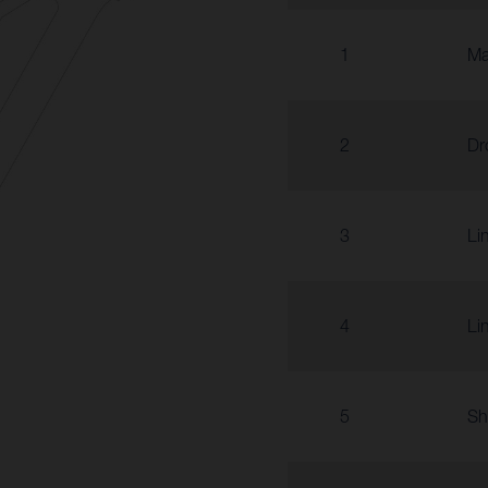
1
Ma
2
Dr
3
Li
4
Li
5
Sh