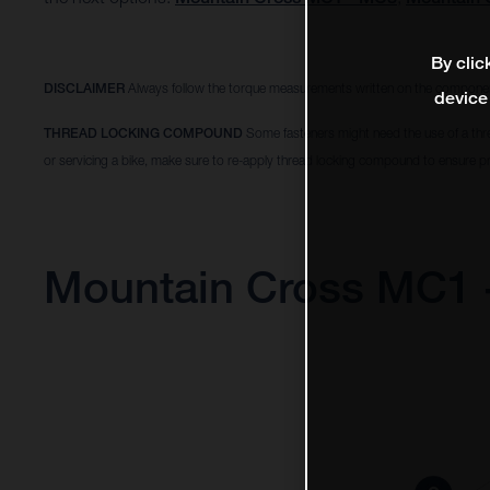
By clic
DISCLAIMER
Always follow the torque measurements written on the componen
device
THREAD LOCKING COMPOUND
Some fasteners might need the use of a thr
or servicing a bike, make sure to re-apply thread locking compound to ensure pr
Mountain Cross MC1