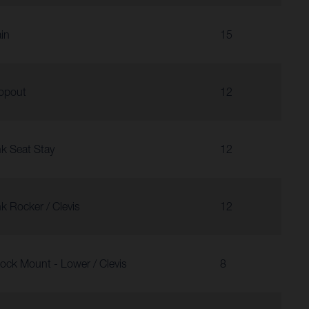
in
15
opout
12
nk Seat Stay
12
nk Rocker / Clevis
12
ock Mount - Lower / Clevis
8