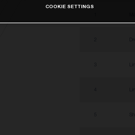
COOKIE SETTINGS
1
Ma
2
Dr
3
Li
4
Li
5
Sh