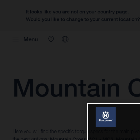
It looks like you are not on your country page.
Would you like to change to your current location
Menu
Mountain 
Here you will find the specific torque specs for the main pi
the next options:
Mountain Cross MC1 - MC3
,
Mountain 