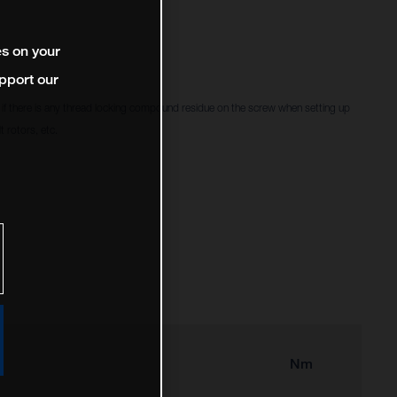
es on your
pport our
f there is any thread locking compound residue on the screw when setting up
 rotors, etc.
Nm