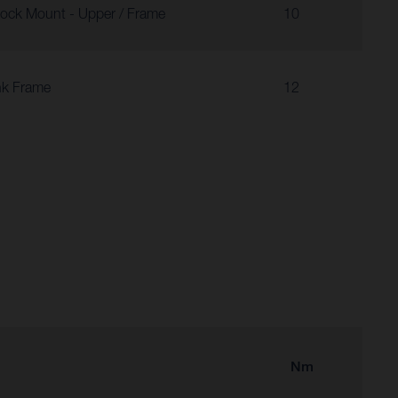
ock Mount - Upper / Frame
10
nk Frame
12
Nm