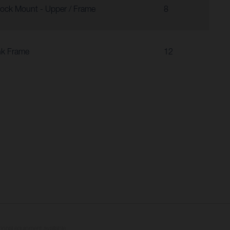
ock Mount - Upper / Frame
8
nk Frame
12
tional equipment available