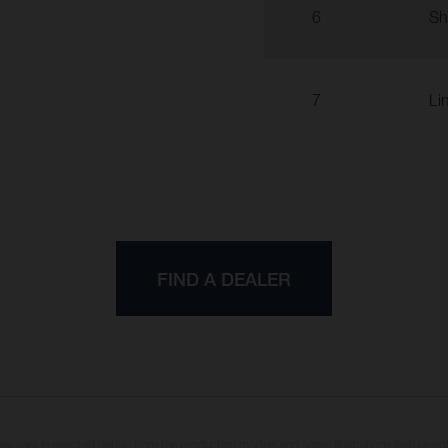
6
Sh
7
Li
FIND A DEALER
may vary in selected details from the production models and some illustrations feature op