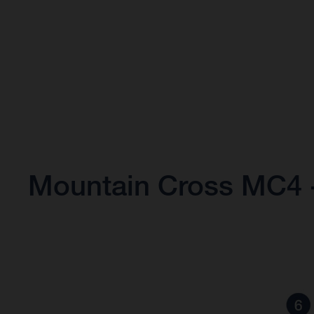
Mountain Cross MC4