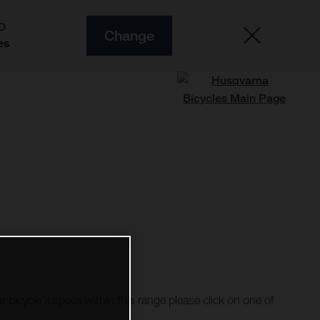
O
Change
es
r bicycle's specs within this range please click on one of