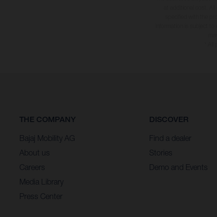
at additional cost. A
specified with the pr
information is subject to
may
* All
THE COMPANY
DISCOVER
Bajaj Mobility AG
Find a dealer
About us
Stories
Careers
Demo and Events
Media Library
Press Center