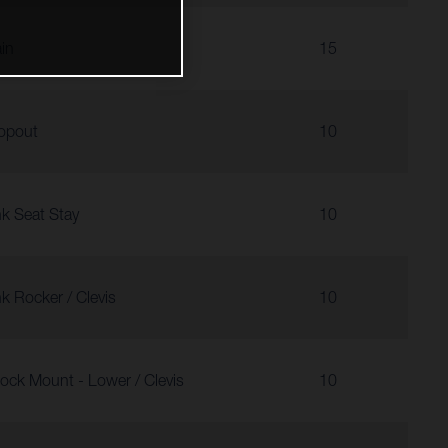
in
15
opout
10
nk Seat Stay
10
nk Rocker / Clevis
10
ock Mount - Lower / Clevis
10