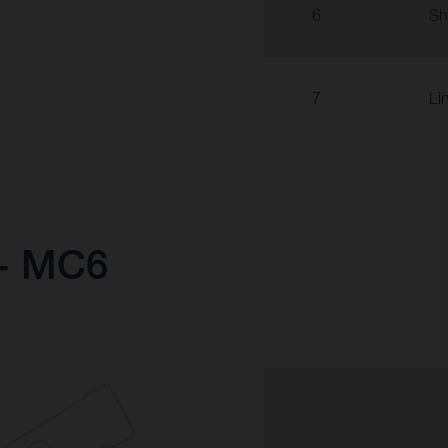
6
Sh
7
Li
 - MC6