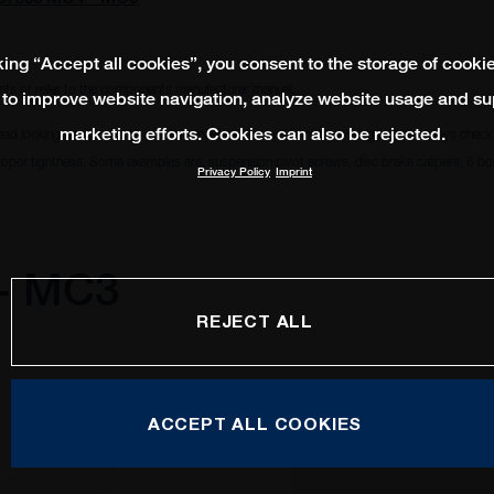
king “Accept all cookies”, you consent to the storage of cooki
ts or refer to the components manufacturer manual.
 to improve website navigation, analyze website usage and su
marketing efforts. Cookies can also be rejected.
ead locking compound to remain in place and avoid from becoming loose. Always check i
oper tightness. Some examples are, suspension pivot screws, disc brake calipers, 6 bolt
Privacy Policy
Imprint
 - MC3
REJECT ALL
ACCEPT ALL COOKIES