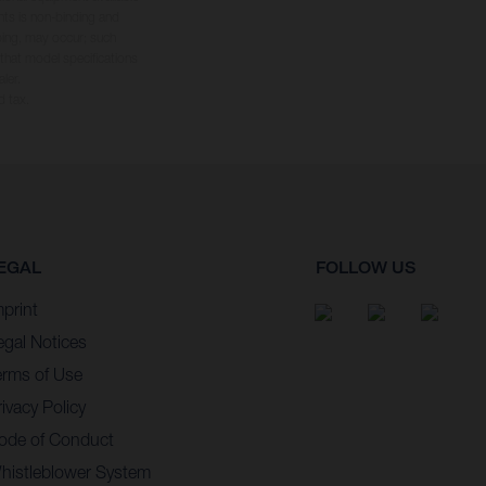
hts is non-binding and
yping, may occur; such
 that model specifications
ler.
d tax.
EGAL
FOLLOW US
mprint
egal Notices
erms of Use
ivacy Policy
ode of Conduct
histleblower System