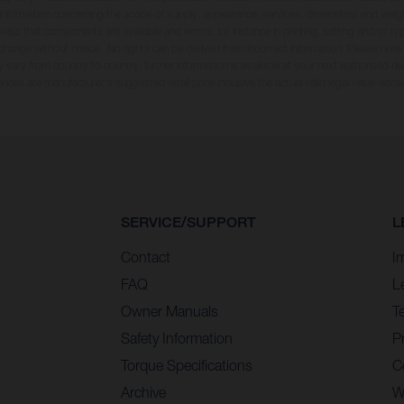
ll information concerning the scope of supply, appearance, services, dimensions and weig
oviso that components are available and errors, for instance in printing, setting and/or t
 change without notice. No rights can be derived from incorrect information. Please note
 vary from country to country; further information is available at your next authorised dea
 prices are manufacturer's suggested retail price inclusive the actual valid legal value-adde
SERVICE/SUPPORT
L
Contact
I
FAQ
L
Owner Manuals
T
Safety Information
Pr
Torque Specifications
C
Archive
W