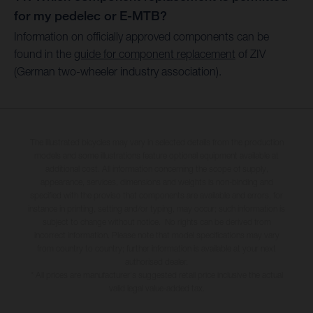
for my pedelec or E-MTB?
Information on officially approved components can be
found in the
guide for component replacement
of ZIV
(German two-wheeler industry association).
The illustrated bicycles may vary in selected details from the production
models and some illustrations feature optional equipment available at
additional cost. All information concerning the scope of supply,
appearance, services, dimensions and weights is non-binding and
specified with the proviso that components are available and errors, for
instance in printing, setting and/or typing, may occur; such information is
subject to change without notice. No rights can be derived from
incorrect information. Please note that model specifications may vary
from country to country; further information is available at your next
authorised dealer.
* All prices are manufacturer's suggested retail price inclusive the actual
valid legal value-added tax.