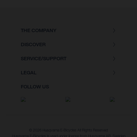
THE COMPANY
DISCOVER
SERVICE/SUPPORT
LEGAL
FOLLOW US
© 2026 Husqvarna E-Bicycles All Rights Reserved
Husqvarna E-Bicycles is used under license from Husqvarna AB, Sweden