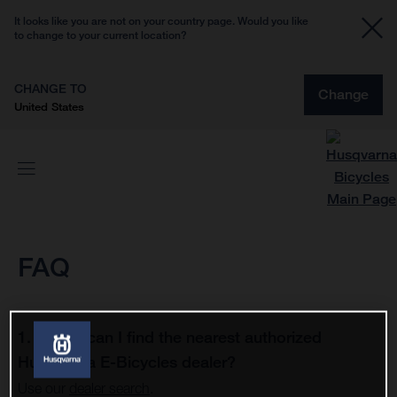
It looks like you are not on your country page. Would you like
to change to your current location?
CHANGE TO
Change
United States
FAQ
1. Where can I find the nearest authorized
Husqvarna E-Bicycles dealer?
Use our
dealer search
.