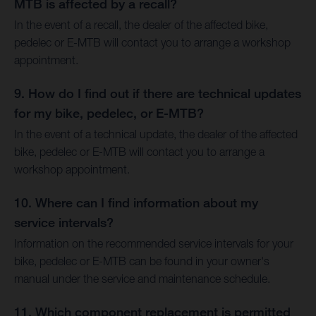
MTB is affected by a recall?
In the event of a recall, the dealer of the affected bike,
pedelec or E-MTB will contact you to arrange a workshop
appointment.
9. How do I find out if there are technical updates
for my bike, pedelec, or E-MTB?
In the event of a technical update, the dealer of the affected
bike, pedelec or E-MTB will contact you to arrange a
workshop appointment.
10. Where can I find information about my
service intervals?
Information on the recommended service intervals for your
bike, pedelec or E-MTB can be found in your owner's
manual under the service and maintenance schedule.
11. Which component replacement is permitted