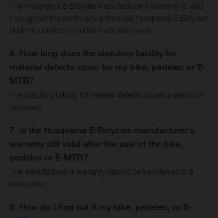
The Husqvarna E-Bicycles manufacturer's warranty is valid
throughout the world; any authorized Husqvarna E-Bicycles
dealer is certified to perform warranty work.
6. How long does the statutory liability for
material defects cover for my bike, pedelec or E-
MTB?
The statutory liability for material defects covers a period of
two years.
7. Is the Husqvarna E-Bicycles manufacturer's
warranty still valid after the sale of the bike,
pedelec or E-MTB?
The manufacturer's warranty cannot be transferred to a
new owner.
8. How do I find out if my bike, pedelec, or E-