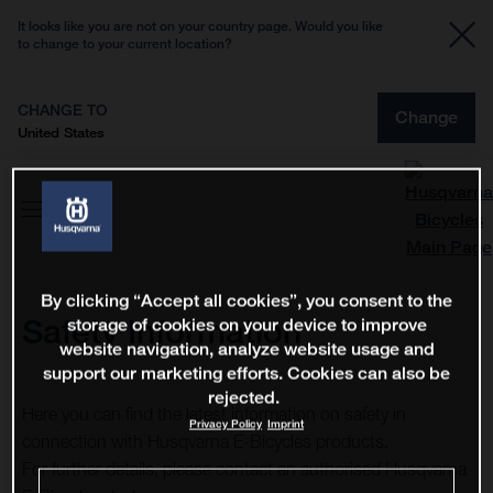
It looks like you are not on your country page. Would you like
to change to your current location?
CHANGE TO
Change
United States
By clicking “Accept all cookies”, you consent to the
Safety Information
storage of cookies on your device to improve
website navigation, analyze website usage and
support our marketing efforts. Cookies can also be
rejected.
Here you can find the latest information on safety in
Privacy Policy
Imprint
connection with Husqvarna E-Bicycles products.
For further details, please contact an authorised Husqvarna