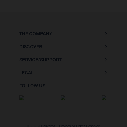
THE COMPANY
DISCOVER
SERVICE/SUPPORT
LEGAL
FOLLOW US
© 2026 Husqvarna E-Bicycles All Rights Reserved