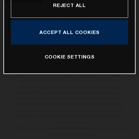
E-Bicycles dealer.
REJECT ALL
16.01.2023 - Recall CLARKS brake system
DOWNLOAD
ACCEPT ALL COOKIES
COOKIE SETTINGS
The illustrated bicycles may vary in selected details from the production
models and some illustrations feature optional equipment available at
additional cost. All information concerning the scope of supply,
appearance, services, dimensions and weights is non-binding and
specified with the proviso that components are available and errors, for
instance in printing, setting and/or typing, may occur; such information is
subject to change without notice. No rights can be derived from
incorrect information. Please note that model specifications may vary
from country to country; further information is available at your next
authorised dealer.
* All prices are manufacturer's suggested retail price inclusive the actual
valid legal value-added tax.