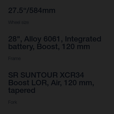
27.5“/584mm
Wheel size
28", Alloy 6061, Integrated
battery, Boost, 120 mm
Frame
SR SUNTOUR XCR34
Boost LOR, Air, 120 mm,
tapered
Fork