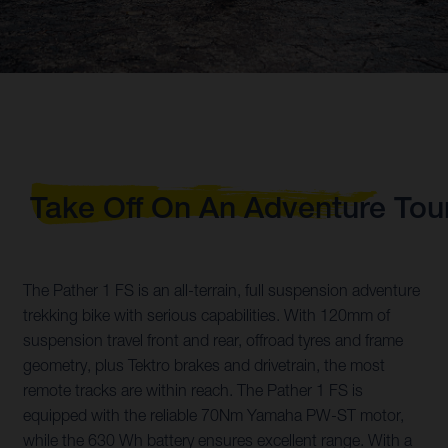
Take Off On An Adventure Tou
The Pather 1 FS is an all-terrain, full suspension adventure
trekking bike with serious capabilities. With 120mm of
suspension travel front and rear, offroad tyres and frame
geometry, plus Tektro brakes and drivetrain, the most
remote tracks are within reach. The Pather 1 FS is
equipped with the reliable 70Nm Yamaha PW-ST motor,
while the 630 Wh battery ensures excellent range. With a