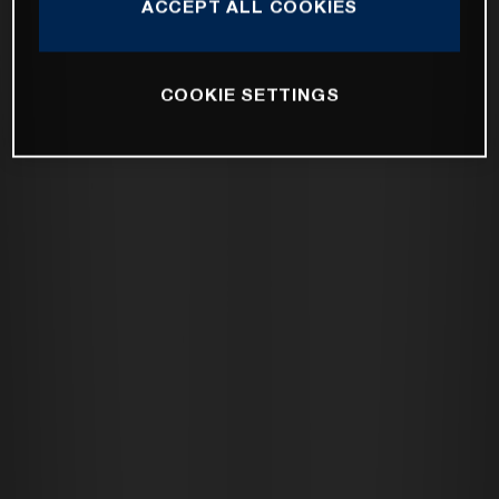
ACCEPT ALL COOKIES
COOKIE SETTINGS