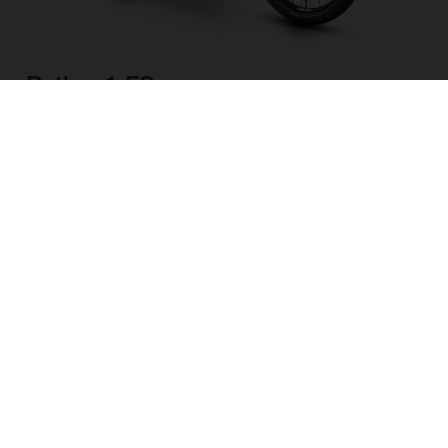
Pather 1 FS
CHOOSE COLOUR
FRAME SHAPE
FRAME
M
L
WHEELS
27.5“/584MM