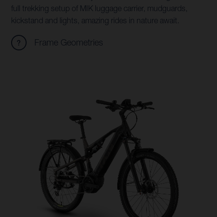
full trekking setup of MIK luggage carrier, mudguards,
kickstand and lights, amazing rides in nature await.
Frame Geometries