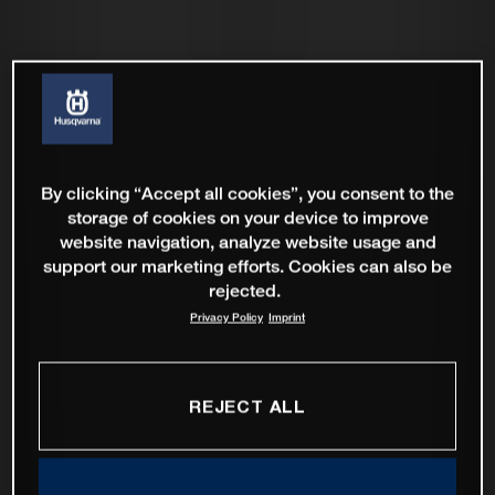
By clicking “Accept all cookies”, you consent to the
storage of cookies on your device to improve
website navigation, analyze website usage and
support our marketing efforts. Cookies can also be
rejected.
Privacy Policy
Imprint
REJECT ALL