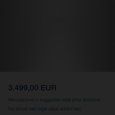
3.499,00 EUR
Manufacturer's suggested retail price (inclusive
the actual valid legal value-added tax)