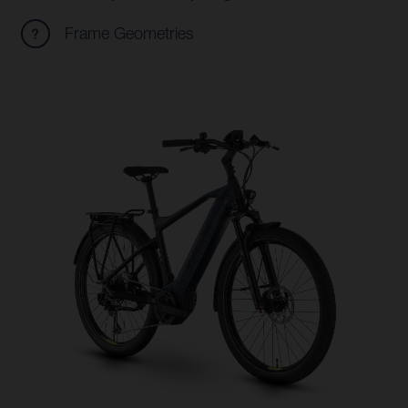
Frame Geometries