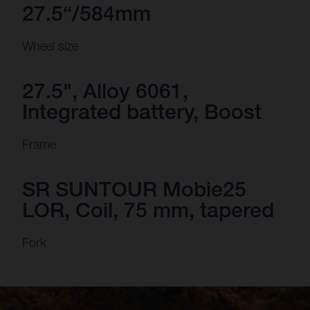
27.5“/584mm
Wheel size
27.5", Alloy 6061,
Integrated battery, Boost
Frame
SR SUNTOUR Mobie25
LOR, Coil, 75 mm, tapered
Fork