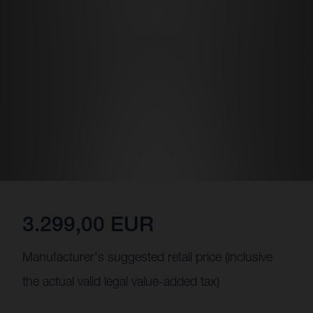
3.299,00 EUR
Manufacturer's suggested retail price (inclusive
the actual valid legal value-added tax)