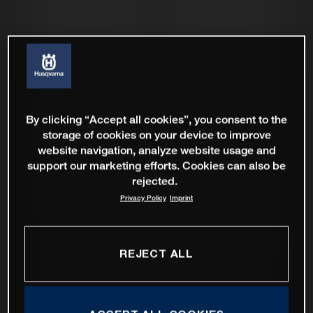
By clicking “Accept all cookies”, you consent to the
storage of cookies on your device to improve
website navigation, analyze website usage and
support our marketing efforts. Cookies can also be
rejected.
Privacy Policy
Imprint
REJECT ALL