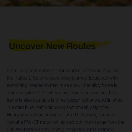
Uncover New Routes
From daily commutes to leisure rides in the countryside,
the Pather 2 SE embraces every journey. Equipped with
everything needed to maximise a tour, the alloy frame is
matched with 27.5" wheels and front suspension. The
frame is also available is three design options and finished
in a dark blue matt colourway that stylishly signifies
Husqvarna's Scandinavian roots. The touring-focused
Yamaha PW-ST motor will extract optimum range from the
630 Wh battery that's neatly integrated into the frame.