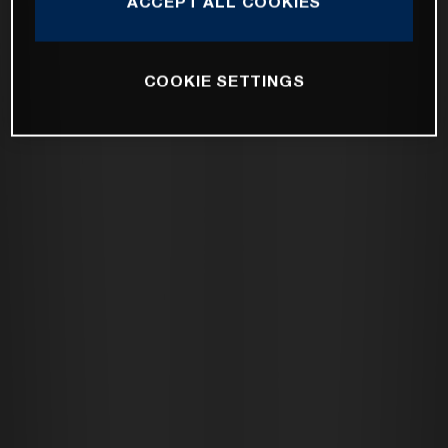
ACCEPT ALL COOKIES
COOKIE SETTINGS