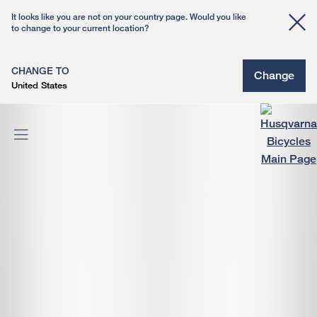
It looks like you are not on your country page. Would you like
to change to your current location?
CHANGE TO
Change
United States