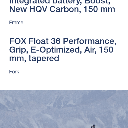
Integrated battery, Boost,
New HQV Carbon, 150 mm
Frame
FOX Float 36 Performance,
Grip, E-Optimized, Air, 150
mm, tapered
Fork