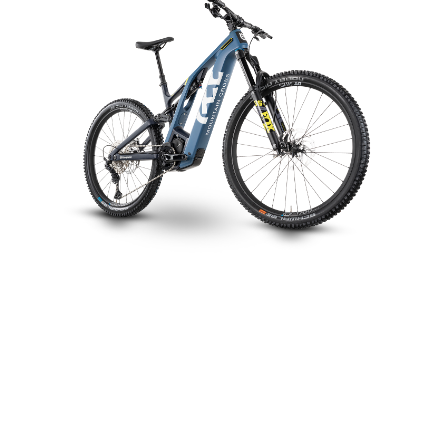
Mountain Cross MC5
CHOOSE COLOUR
FRAME SHAPE
FRAME
M
L
XL