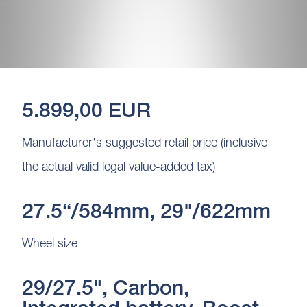
5.899,00 EUR
Manufacturer's suggested retail price (inclusive
the actual valid legal value-added tax)
27.5“/584mm, 29"/622mm
Wheel size
29/27.5", Carbon,