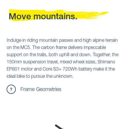
Move mountains.
Indulge in riding mountain passes and high alpine terrain
on the MC5. The carbon frame delivers impeccable
support on the trails, both uphill and down. Together, the
150mm suspension travel, mixed wheel sizes, Shimano
EP801 motor and Core S3+ 720Wh battery make it the
ideal bike to pursue the unknown.
Frame Geometries