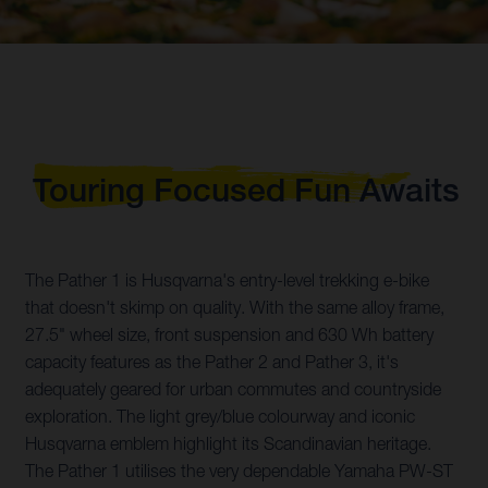
Touring Focused Fun Awaits
The Pather 1 is Husqvarna's entry-level trekking e-bike
that doesn't skimp on quality. With the same alloy frame,
27.5" wheel size, front suspension and 630 Wh battery
capacity features as the Pather 2 and Pather 3, it's
adequately geared for urban commutes and countryside
exploration. The light grey/blue colourway and iconic
Husqvarna emblem highlight its Scandinavian heritage.
The Pather 1 utilises the very dependable Yamaha PW-ST