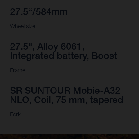
27.5“/584mm
Wheel size
27.5", Alloy 6061,
Integrated battery, Boost
Frame
SR SUNTOUR Mobie-A32
NLO, Coil, 75 mm, tapered
Fork