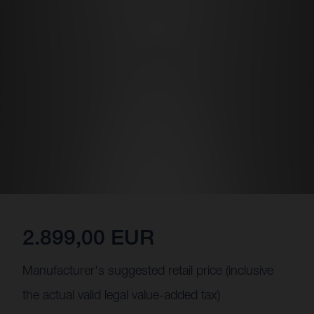
2.899,00 EUR
Manufacturer's suggested retail price (inclusive
the actual valid legal value-added tax)