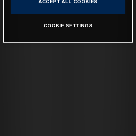
ACCEPT ALL COOKIES
COOKIE SETTINGS