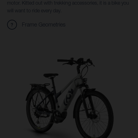
motor. Kitted out with trekking accessories, it is a bike you
will want to ride every day.
Frame Geometries