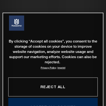
By clicking “Accept all cookies”, you consent to the
storage of cookies on your device to improve
website navigation, analyze website usage and
support our marketing efforts. Cookies can also be
rejected.
Privacy Policy
Imprint
REJECT ALL