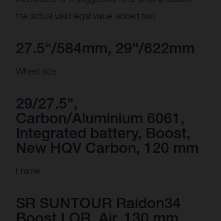
the actual valid legal value-added tax)
27.5“/584mm, 29"/622mm
Wheel size
29/27.5",
Carbon/Aluminium 6061,
Integrated battery, Boost,
New HQV Carbon, 120 mm
Frame
SR SUNTOUR Raidon34
Boost LOR, Air, 130 mm,