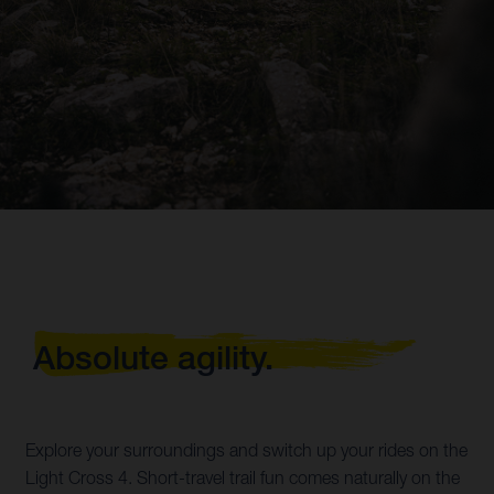
Absolute agility.
Explore your surroundings and switch up your rides on the
Light Cross 4. Short-travel trail fun comes naturally on the