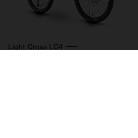
Light Cross LC4
CHOOSE COLOUR
FRAME SHAPE
FRAME
M
L
XL
WHEELS
27.5“/584MM, 29"/622MM