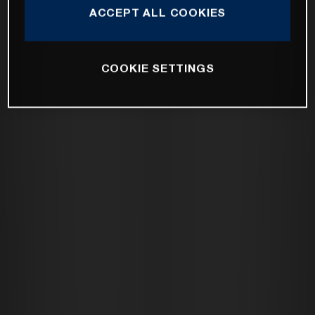
ACCEPT ALL COOKIES
COOKIE SETTINGS