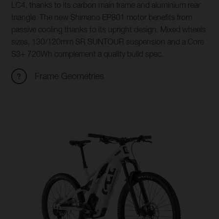
LC4, thanks to its carbon main frame and aluminium rear
triangle. The new Shimano EP801 motor benefits from
passive cooling thanks to its upright design. Mixed wheels
sizes, 130/120mm SR SUNTOUR suspension and a Core
S3+ 720Wh complement a quality build spec.
Frame Geometries