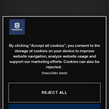
By clicking “Accept all cookies”, you consent to the
storage of cookies on your device to improve
website navigation, analyze website usage and
support our marketing efforts. Cookies can also be
rejected.
Privacy Policy
Imprint
REJECT ALL