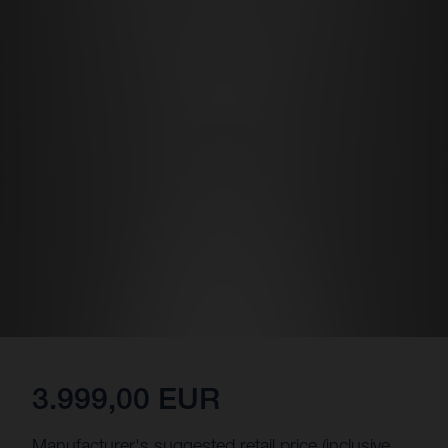
3.999,00 EUR
Manufacturer's suggested retail price (inclusive