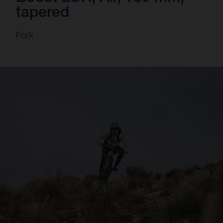
tapered
Fork