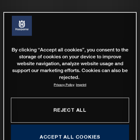
By clicking “Accept all cookies”, you consent to the
storage of cookies on your device to improve
website navigation, analyze website usage and
support our marketing efforts. Cookies can also be
rejected.
Privacy Policy
Imprint
REJECT ALL
ACCEPT ALL COOKIES