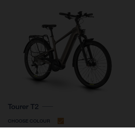
Tourer T2
CHOOSE COLOUR
FRAME SHAPE