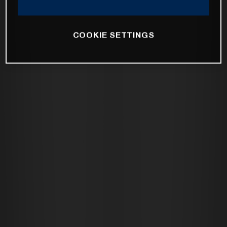
COOKIE SETTINGS