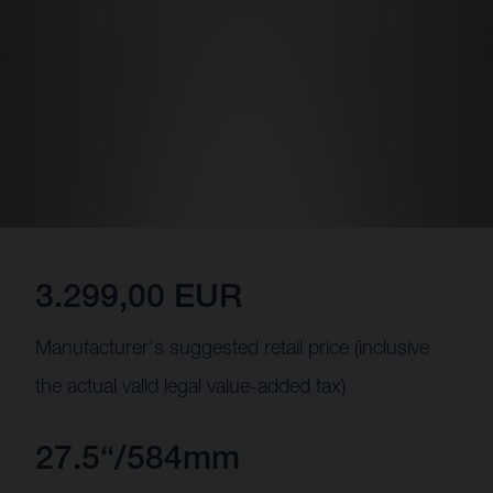
3.299,00 EUR
Manufacturer's suggested retail price (inclusive
the actual valid legal value-added tax)
27.5“/584mm