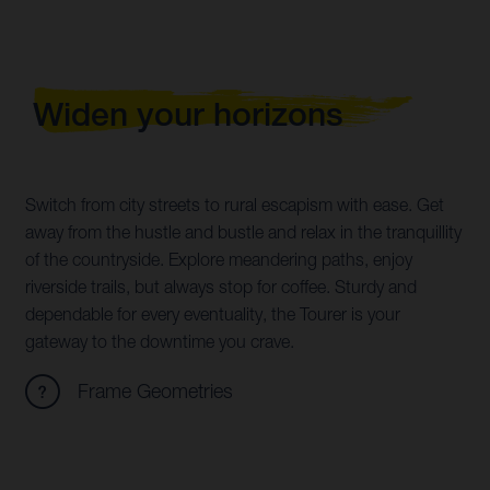
Widen your horizons
Switch from city streets to rural escapism with ease. Get
away from the hustle and bustle and relax in the tranquillity
of the countryside. Explore meandering paths, enjoy
riverside trails, but always stop for coffee. Sturdy and
dependable for every eventuality, the Tourer is your
gateway to the downtime you crave.
Frame Geometries