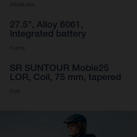
Wheel size
27.5", Alloy 6061,
Integrated battery
Frame
SR SUNTOUR Mobie25
LOR, Coil, 75 mm, tapered
Fork