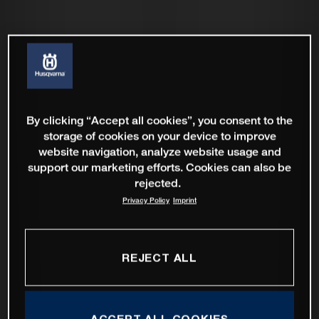
By clicking “Accept all cookies”, you consent to the
storage of cookies on your device to improve
website navigation, analyze website usage and
support our marketing efforts. Cookies can also be
rejected.
Privacy Policy
Imprint
REJECT ALL
ACCEPT ALL COOKIES