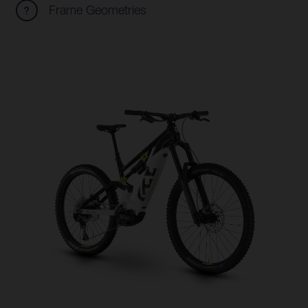
Frame Geometries