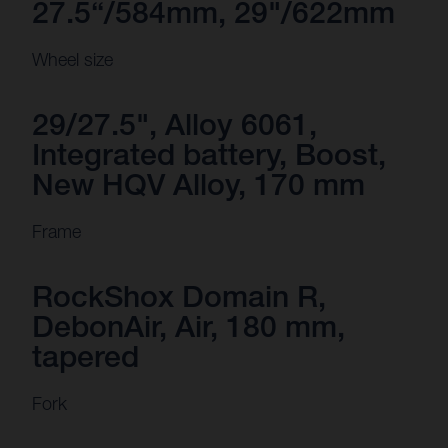
27.5“/584mm, 29"/622mm
Wheel size
29/27.5", Alloy 6061,
Integrated battery, Boost,
New HQV Alloy, 170 mm
Frame
RockShox Domain R,
DebonAir, Air, 180 mm,
tapered
Fork