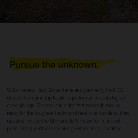
Pursue the unknown.
With the new Hard Cross frame and geometry, the HC2
delivers the same top level ride performance as its higher-
spec siblings. The result is a ride that makes it enduro-
ready for the toughest tracks and best bike park laps. New
updates include the Shimano EP6 motor for improved
pedal-assist performance and greater natural pedal feel.