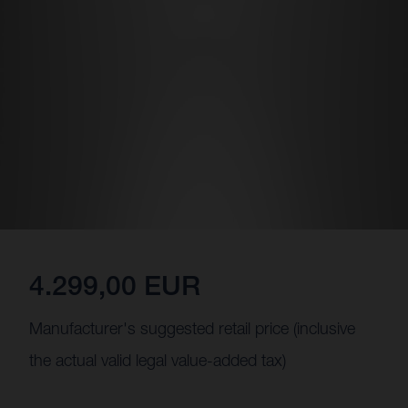
4.299,00 EUR
Manufacturer's suggested retail price (inclusive
the actual valid legal value-added tax)