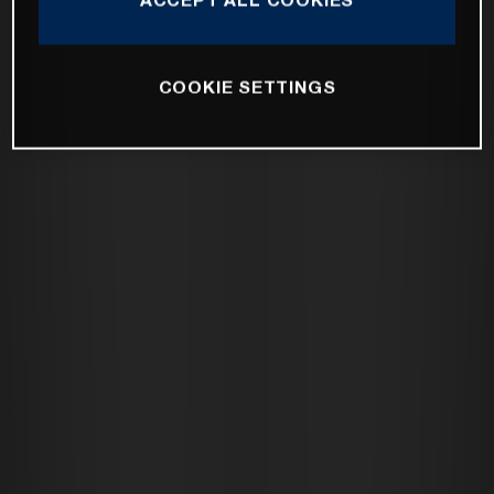
COOKIE SETTINGS