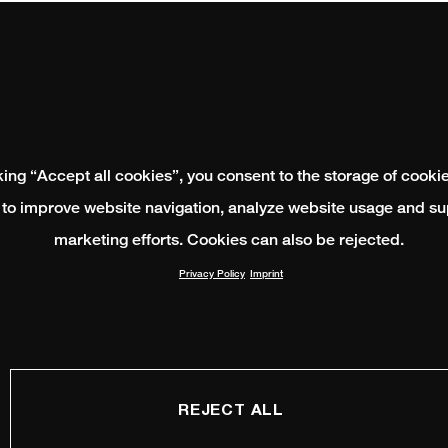
king “Accept all cookies”, you consent to the storage of cooki
 to improve website navigation, analyze website usage and su
marketing efforts. Cookies can also be rejected.
Privacy Policy
Imprint
REJECT ALL