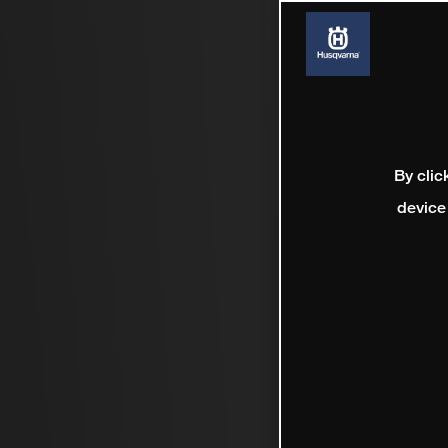
By clic
device