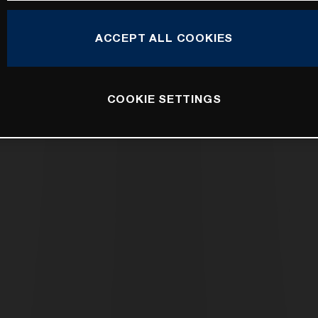
ACCEPT ALL COOKIES
COOKIE SETTINGS