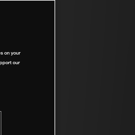
es on your
pport our