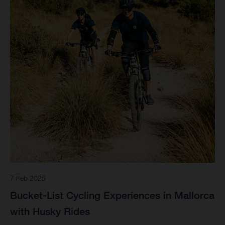
7 Feb 2025
Bucket-List Cycling Experiences in Mallorca
with Husky Rides