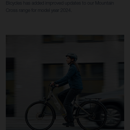
Bicycles has added improved updates to our Mountain
Cross range for model year 2024.