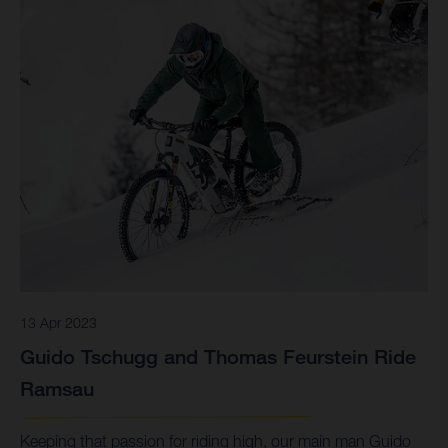
13 Apr 2023
Guido Tschugg and Thomas Feurstein Ride
Ramsau
Keeping that passion for riding high, our main man Guido