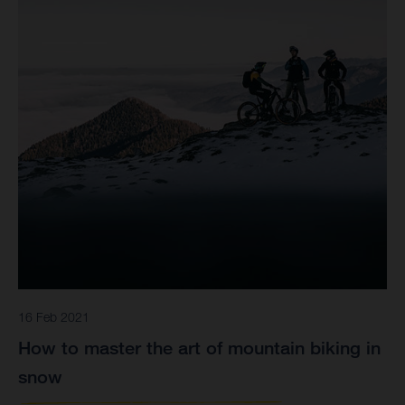
16 Feb 2021
How to master the art of mountain biking in
snow