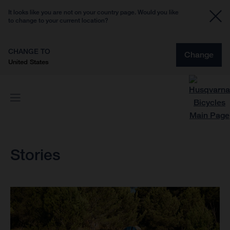
It looks like you are not on your country page. Would you like
to change to your current location?
CHANGE TO
Change
United States
Stories