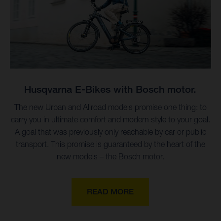
Husqvarna E-Bikes with Bosch motor.
The new Urban and Allroad models promise one thing: to
carry you in ultimate comfort and modern style to your goal.
A goal that was previously only reachable by car or public
transport. This promise is guaranteed by the heart of the
new models – the Bosch motor.
READ MORE