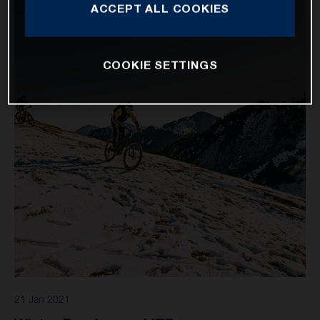
ACCEPT ALL COOKIES
COOKIE SETTINGS
21 Jan 2021