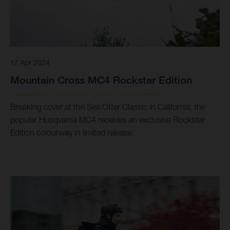
17 Apr 2024
Mountain Cross MC4 Rockstar Edition
Breaking cover at the Sea Otter Classic in California, the
popular Husqvarna MC4 receives an exclusive Rockstar
Edition colourway in limited release.