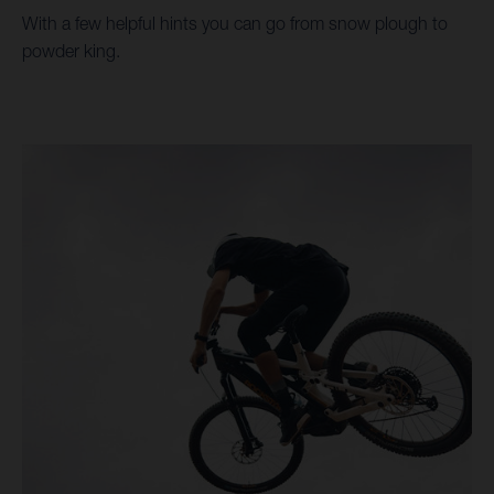
With a few helpful hints you can go from snow plough to
powder king.