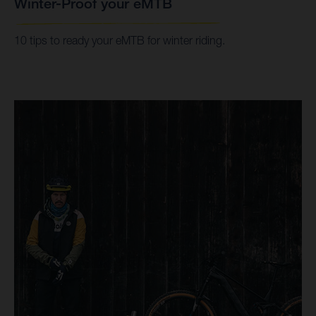
Winter-Proof your eMTB
10 tips to ready your eMTB for winter riding.