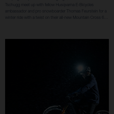
Tschugg meet up with fellow Husqvarna E-Bicycles
ambassador and pro snowboarder Thomas Feurstein for a
winter ride with a twist on their all-new Mountain Cross 6
eMTBs.