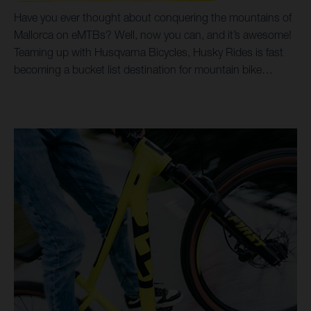
Have you ever thought about conquering the mountains of
Mallorca on eMTBs? Well, now you can, and it’s awesome!
Teaming up with Husqvarna Bicycles, Husky Rides is fast
becoming a bucket list destination for mountain bike
holidays and tours. Incredible trails, breathtaking scenery,
all possible on Husqvarna Hard Cross and Mountain Cross
bikes, coupled with options for luxury accommodation,
make for a trip of a life time. By prioritising Husqvarna
Bicycles as their choice of eMTB, it’s helped Husky Rides
open up a world of trails and singletrack riding for all ages
and abilities. Taking customers from the beaches and
shoreline of the Mediterranean Sea, right up into the
spectacular heights of the surrounding Serra de
Tramuntana mountains, both the Hard Cross and Mountain
Cross models make it all possible.