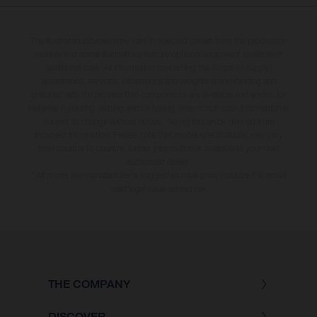
The illustrated bicycles may vary in selected details from the production
models and some illustrations feature optional equipment available at
additional cost. All information concerning the scope of supply,
appearance, services, dimensions and weights is non-binding and
specified with the proviso that components are available and errors, for
instance in printing, setting and/or typing, may occur; such information is
subject to change without notice. No rights can be derived from
incorrect information. Please note that model specifications may vary
from country to country; further information is available at your next
authorised dealer.
* All prices are manufacturer's suggested retail price inclusive the actual
valid legal value-added tax.
THE COMPANY
DISCOVER