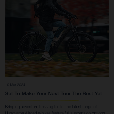
19 Mar 2024
Set To Make Your Next Tour The Best Yet
Bringing adventure trekking to life, the latest range of
Husqvarna Allroad e-bikes feature full suspension options