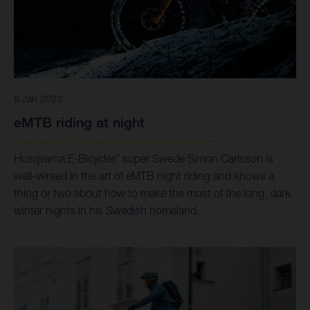
8 Jan 2023
eMTB riding at night
Husqvarna E-Bicycles’ super Swede Simon Carlsson is
well-versed in the art of eMTB night riding and knows a
thing or two about how to make the most of the long, dark
winter nights in his Swedish homeland.