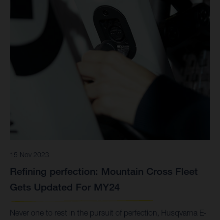
15 Nov 2023
Refining perfection: Mountain Cross Fleet
Gets Updated For MY24
Never one to rest in the pursuit of perfection, Husqvarna E-