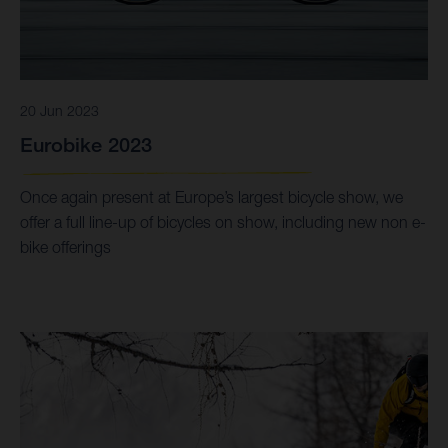
20 Jun 2023
Eurobike 2023
Once again present at Europe’s largest bicycle show, we
offer a full line-up of bicycles on show, including new non e-
bike offerings