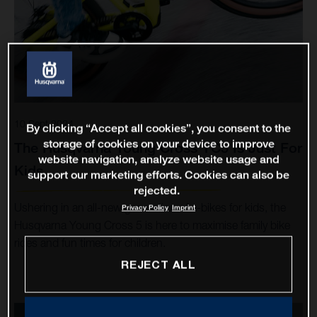
10 Sept 2024
By clicking “Accept all cookies”, you consent to the
storage of cookies on your device to improve
The Husqvarna Young Cross YC5 Is Just For
website navigation, analyze website usage and
Kids
support our marketing efforts. Cookies can also be
rejected.
Ushering in an all-new generation of e-bikes for kids, the
Privacy Policy
Imprint
Husqvarna Young Cross 5 is here to maximise family bike
rides and fun times for children.
REJECT ALL