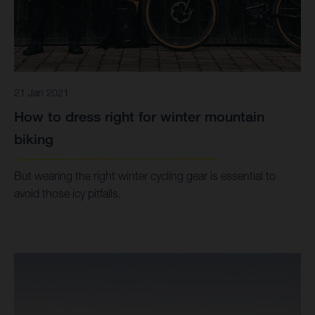
21 Jan 2021
How to dress right for winter mountain
biking
But wearing the right winter cycling gear is essential to
avoid those icy pitfalls.