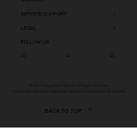
SERVICE/SUPPORT
LEGAL
FOLLOW US
© 2026 Husqvarna E-Bicycles All Rights Reserved
Husqvarna E-Bicycles is used under license from Husqvarna AB, Sweden
BACK TO TOP