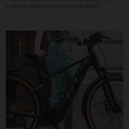
to take you deeper into nature than ever before