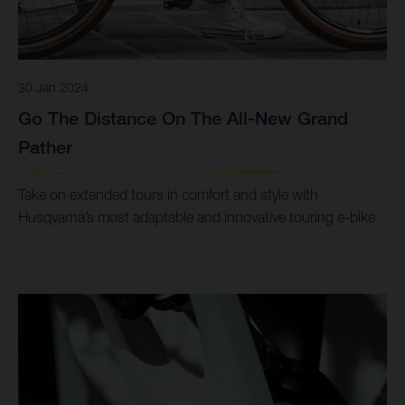
30 Jan 2024
Go The Distance On The All-New Grand
Pather
Take on extended tours in comfort and style with
Husqvarna’s most adaptable and innovative touring e-bike