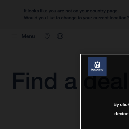
It looks like you are not on your country page.
Would you like to change to your current location
Menu
Find a deal
By clic
device