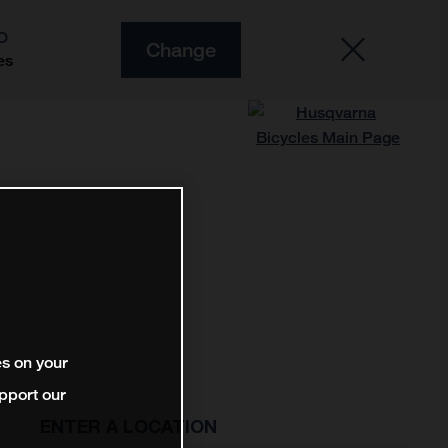
O
Change
es
es on your
pport our
ENTER A LOCATION