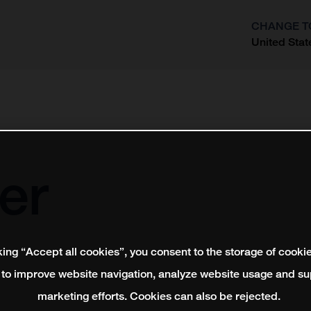
CHANGE T
United Stat
?
er
king “Accept all cookies”, you consent to the storage of cooki
 to improve website navigation, analyze website usage and su
marketing efforts. Cookies can also be rejected.