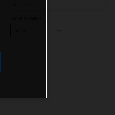
KM DISTANCE
10km
25km
50km
100km
200km