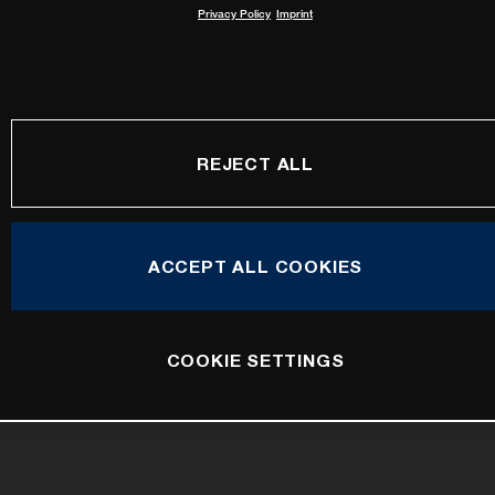
Privacy Policy
Imprint
REJECT ALL
ACCEPT ALL COOKIES
COOKIE SETTINGS