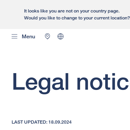
It looks like you are not on your country page.
Would you like to change to your current location
Menu
Legal noti
LAST UPDATED: 18.09.2024