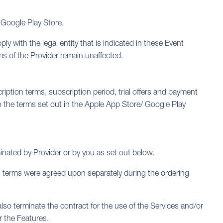
 Google Play Store.
y with the legal entity that is indicated in these Event
ms of the Provider remain unaffected.
ription terms, subscription period, trial offers and payment
o the terms set out in the Apple App Store/ Google Play
minated by Provider or by you as set out below.
on terms were agreed upon separately during the ordering
lso terminate the contract for the use of the Services and/or
r the Features.