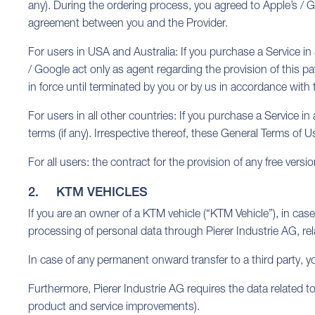
any). During the ordering process, you agreed to Apple’s / G
agreement between you and the Provider.
For users in USA and Australia: If you purchase a Service in
/ Google act only as agent regarding the provision of this p
in force until terminated by you or by us in accordance with
For users in all other countries: If you purchase a Service in
terms (if any). Irrespective thereof, these General Terms of
For all users: the contract for the provision of any free vers
2. KTM VEHICLES
If you are an owner of a KTM vehicle (“KTM Vehicle”), in case
processing of personal data through Pierer Industrie AG, rel
In case of any permanent onward transfer to a third party, y
Furthermore, Pierer Industrie AG requires the data related to
product and service improvements).