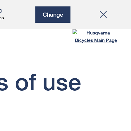
O
Change
es
s of use