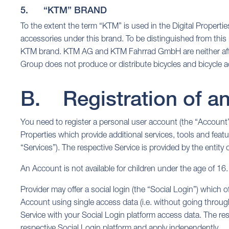
5. “KTM” BRAND
To the extent the term “KTM” is used in the Digital Propert
accessories under this brand. To be distinguished from this
KTM brand. KTM AG and KTM Fahrrad GmbH are neither affiliat
Group does not produce or distribute bicycles and bicycl
B. Registration of a
You need to register a personal user account (the “Account”)
Properties which provide additional services, tools and featu
“Services”). The respective Service is provided by the entity
An Account is not available for children under the age of 16.
Provider may offer a social login (the “Social Login”) which of
Account using single access data (i.e. without going through 
Service with your Social Login platform access data. The res
respective Social Login platform and apply independently.