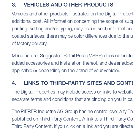
3. VEHICLES AND OTHER PRODUCTS
Vehicles and other products illustrated on the Digital Proper
additional cost. All information concerning the scope of sup
printing, setting and/or typing, may occur; such information
coated surfaces, there may be color differences due to the u
of factory delivery.
Manufacturer Suggested Retail Price (MSRP) does not include 
added accessories and installation thereof, and dealer adde
applicable (= depending on the brand of your vehicle).
4. LINKS TO THIRD-PARTY SITES AND CONT
The Digital Properties may include access or links to websi
separate terms and conditions that are binding on you in cas
The PIERER Industrie AG Group has no control over any Third
published on Third-Party Content. A link to a Third-Party C
Third Party Content. If you click on a link and you are direc