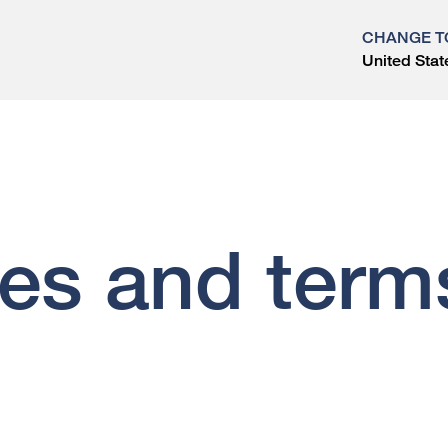
CHANGE T
United Stat
?
ces and term