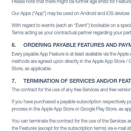
Please note that there might be further age limits for Featur
Our Apps (“App”) may be used on Android and iOS devices an
With regard to events (each an “Event”) bookable on a specifi
Terms acting as your contractual partner regarding your part
6. ORDERING PAYABLE FEATURES AND PAY
Every payable App Feature is at least available via the Appl
methods are agreed upon directly in the Apple App Store / Go
Store, as applicable.
7. TERMINATION OF SERVICES AND/OR FEA
The contract for the use of any free Services and free versio
If you have purchased a payable subscription respectively p
process in the Apple App Store or Google Play Store, as app
You can terminate the contract for the use of the Services a
the Features (except for the subscription terms) via e-mail a