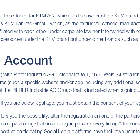
ies, this stands for KTM AG, which, as the owner of the KTM brand,
 is KTM Fahrrad GmbH, which, as the exclusive licensee, manufactu
ed with each other under corporate law nor intertwined with each
e accessories under the KTM brand but under other brands such 
n Account
 with Pierer Industrie AG, Edisonstraße 1, 4600 Wels, Austria for 
res (such a specific website and/or app including any additional ser
 of the PIERER Industrie AG Group that is indicated when signing up 
 If you are below legal age, you must obtain the consent of your le
fers you the possibility, after the registration on one of the partic
a separate registration and log-in process every time). After succe
pective participating Social Login platforms have their own user t