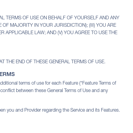
RAL TERMS OF USE ON BEHALF OF YOURSELF AND ANY
OF MAJORITY IN YOUR JURISDICTION); (III) YOU ARE
R APPLICABLE LAW; AND (V) YOU AGREE TO USE THE
AT THE END OF THESE GENERAL TERMS OF USE.
TERMS
additional terms of use for each Feature (“Feature Terms of
a conflict between these General Terms of Use and any
en you and Provider regarding the Service and its Features.