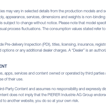
ties may vary in selected details from the production models and so
ply, appearance, services, dimensions and weights is non-binding a
 is subject to change without notice. Please note that model specif
sual process fluctuations. The consumption values stated refer to 
Pre-delivery Inspection (PDI), titles, licensing, insurance, regist
d options or any additional dealer charges. A “Dealer” is an auth
ENT
tes, apps, services and content owned or operated by third partie
e of their use.
-Party Content and assumes no responsibility and expressly disclai
ontent does not imply that the PIERER Industrie AG Group endorses 
ted to another website, you do so at your own risk.