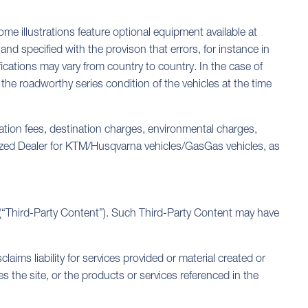
me illustrations feature optional equipment available at
nd specified with the provison that errors, for instance in
ications may vary from country to country. In the case of
the roadworthy series condition of the vehicles at the time
ration fees, destination charges, environmental charges,
orized Dealer for KTM/Husqvarna vehicles/GasGas vehicles, as
s (“Third-Party Content”). Such Third-Party Content may have
ms liability for services provided or material created or
the site, or the products or services referenced in the