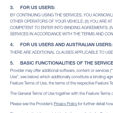
3. FOR US USERS:
BY CONTINUING USING THE SERVICES, YOU ACKNOWLE
OTHER OPERATORS OF YOUR VEHICLE; (II) YOU ARE AT 
COMPETENT TO ENTER INTO BINDING AGREEMENTS; (I
SERVICES IN ACCORDANCE WITH THE TERMS AND CON
4. FOR US USERS AND AUSTRALIAN USERS:
THERE ARE ADDITIONAL CLAUSES APPLICABLE TO USE
5. BASIC FUNCTIONALITIES OF THE SERVIC
Provider may offer additional software, content or services 
Use”, see below) which additionally constitute a binding ag
Feature Terms of Use, the terms of the respective Feature Te
The General Terms of Use together with the Feature Terms of
Please see the Provider’s
Privacy Policy
for further detail h