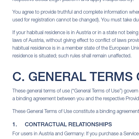
You agree to provide truthful and complete information when
used for registration cannot be changed). You must take d
If your habitual residence is in Austria or in a state not b
laws of Austria, without giving effect to conflict of laws pro
habitual residence is in a member state of the European Union
residence is situated; such rules shall remain unaffected.
C. GENERAL TERMS 
These general terms of use (“General Terms of Use”) govern 
a binding agreement between you and the respective Provide
These General Terms of Use constitute a binding agreement 
1. CONTRACTUAL RELATIONSHIPS
For users in Austria and Germany: If you purchase a Service i