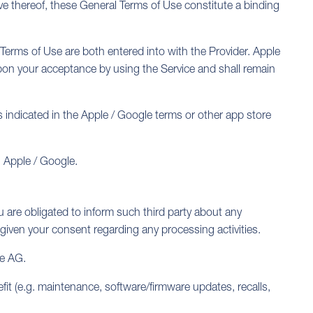
ive thereof, these General Terms of Use constitute a binding
 Terms of Use are both entered into with the Provider. Apple
upon your acceptance by using the Service and shall remain
 is indicated in the Apple / Google terms or other app store
h Apple / Google.
ou are obligated to inform such third party about any
 given your consent regarding any processing activities.
ie AG.
fit (e.g. maintenance, software/firmware updates, recalls,