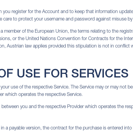
 you register for the Account and to keep that information update
ue care to protect your username and password against misuse by 
eing a member of the European Union, the terms relating to the regi
visions, or the United Nations Convention for Contracts for the Inter
, Austrian law applies provided this stipulation is not in conflict 
OF USE FOR SERVICES
your use of the respective Service. The Service may or may not be
r which operates the respective Service.
between you and the respective Provider which operates the resp
n a payable version, the contract for the purchase is entered into 