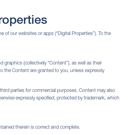
operties
of our websites or apps (“Digital Properties”). To the
 graphics (collectively “Content”), as well as their
 to the Content are granted to you, unless expressly
third parties for commercial purposes. Content may also
otherwise expressly specified, protected by trademark, which
tained therein is correct and complete.