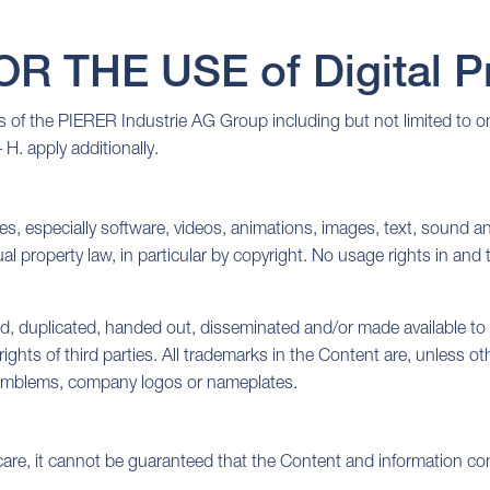
 THE USE of Digital Pr
of the PIERER Industrie AG Group including but not limited to one 
 H. apply additionally.
es, especially software, videos, animations, images, text, sound and
al property law, in particular by copyright. No usage rights in and
d, duplicated, handed out, disseminated and/or made available to 
 rights of third parties. All trademarks in the Content are, unless 
s, emblems, company logos or nameplates.
care, it cannot be guaranteed that the Content and information con