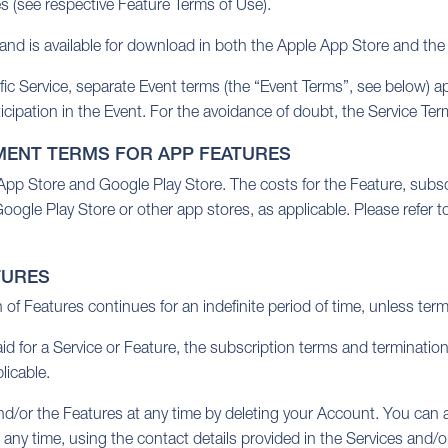
es (see respective Feature Terms of Use).
d is available for download in both the Apple App Store and the
c Service, separate Event terms (the “Event Terms”, see below) appl
icipation in the Event. For the avoidance of doubt, the Service Ter
MENT TERMS FOR APP FEATURES
e App Store and Google Play Store. The costs for the Feature, subsc
ogle Play Store or other app stores, as applicable. Please refer t
TURES
n of Features continues for an indefinite period of time, unless ter
aid for a Service or Feature, the subscription terms and terminati
licable.
nd/or the Features at any time by deleting your Account. You can a
t any time, using the contact details provided in the Services and/o