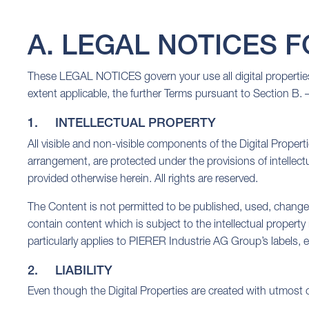
A. LEGAL NOTICES FOR
These LEGAL NOTICES govern your use all digital properties 
extent applicable, the further Terms pursuant to Section B. –
1. INTELLECTUAL PROPERTY
All visible and non-visible components of the Digital Properti
arrangement, are protected under the provisions of intellectu
provided otherwise herein. All rights are reserved.
The Content is not permitted to be published, used, change
contain content which is subject to the intellectual property
particularly applies to PIERER Industrie AG Group’s label
2. LIABILITY
Even though the Digital Properties are created with utmost 