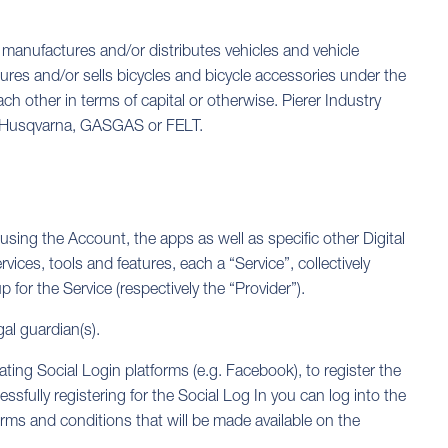
 manufactures and/or distributes vehicles and vehicle
res and/or sells bicycles and bicycle accessories under the
 other in terms of capital or otherwise. Pierer Industry
as Husqvarna, GASGAS or FELT.
using the Account, the apps as well as specific other Digital
vices, tools and features, each a “Service”, collectively
for the Service (respectively the “Provider”).
gal guardian(s).
ipating Social Login platforms (e.g. Facebook), to register the
ssfully registering for the Social Log In you can log into the
erms and conditions that will be made available on the