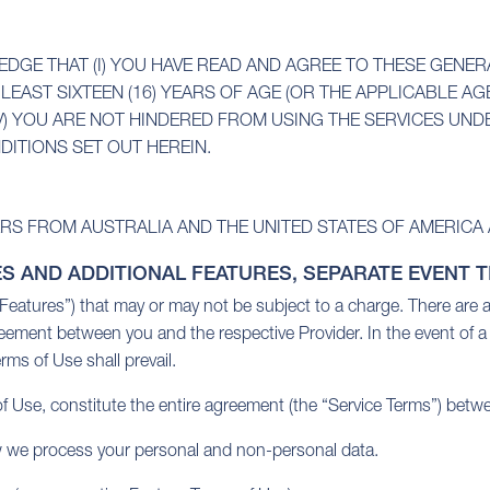
DGE THAT (I) YOU HAVE READ AND AGREE TO THESE GENE
LEAST SIXTEEN (16) YEARS OF AGE (OR THE APPLICABLE AGE 
V) YOU ARE NOT HINDERED FROM USING THE SERVICES UNDE
DITIONS SET OUT HEREIN.
RS FROM AUSTRALIA AND THE UNITED STATES OF AMERICA 
ES AND ADDITIONAL FEATURES, SEPARATE EVENT 
(“Features”) that may or may not be subject to a charge. There are 
reement between you and the respective Provider. In the event of 
rms of Use shall prevail.
 Use, constitute the entire agreement (the “Service Terms”) betwe
ow we process your personal and non-personal data.