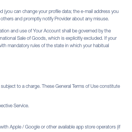
d (you can change your profile data; the e-mail address you
others and promptly notify Provider about any misuse.
stration and use of Your Account shall be governed by the
national Sale of Goods, which is explicitly excluded. If your
with mandatory rules of the state in which your habitual
 subject to a charge. These General Terms of Use constitute
ective Service.
with Apple / Google or other available app store operators (if