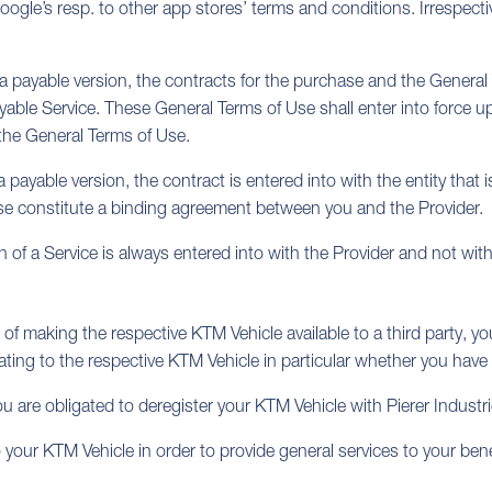
oogle’s resp. to other app stores’ terms and conditions. Irrespect
 a payable version, the contracts for the purchase and the General
ayable Service. These General Terms of Use shall enter into force 
 the General Terms of Use.
 a payable version, the contract is entered into with the entity that
 Use constitute a binding agreement between you and the Provider.
ion of a Service is always entered into with the Provider and not wit
 of making the respective KTM Vehicle available to a third party, y
ating to the respective KTM Vehicle in particular whether you have
ou are obligated to deregister your KTM Vehicle with Pierer Industr
 your KTM Vehicle in order to provide general services to your bene