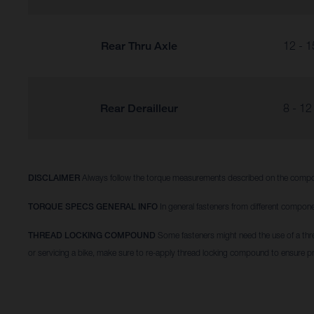
Rear Thru Axle
12 - 1
Rear Derailleur
8 - 12
DISCLAIMER
Always follow the torque measurements described on the compo
TORQUE SPECS GENERAL INFO
In general fasteners from different compone
THREAD LOCKING COMPOUND
Some fasteners might need the use of a thr
or servicing a bike, make sure to re-apply thread locking compound to ensure p