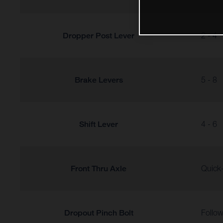
Dropper Post Lever
2 - 4
Brake Levers
5 - 8
Shift Lever
4 - 6
Front Thru Axle
Quick-
Dropout Pinch Bolt
Follow