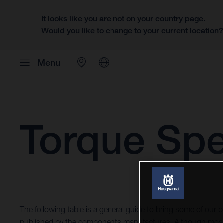
It looks like you are not on your country page.
Would you like to change to your current location
Menu
Torque Spe
The following table is a general guide to bring some of our b
published by the components manufactures. Although most 