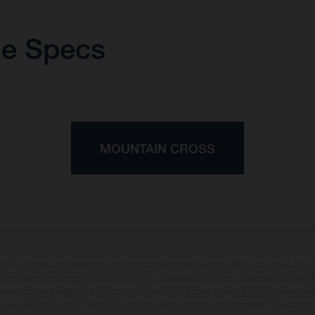
ue Specs
MOUNTAIN CROSS
may vary in selected details from the production models and some illustrations feature op
ll information concerning the scope of supply, appearance, services, dimensions and weig
oviso that components are available and errors, for instance in printing, setting and/or t
 change without notice. No rights can be derived from incorrect information. Please note