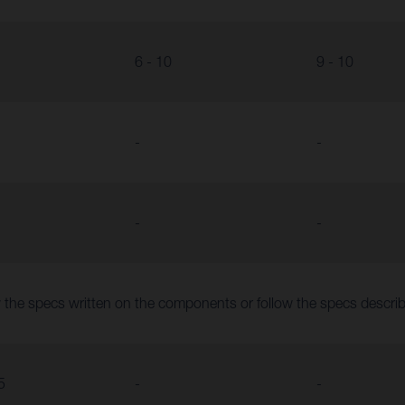
6 - 10
9 - 10
-
-
-
-
 the specs written on the components or follow the specs descr
5
-
-