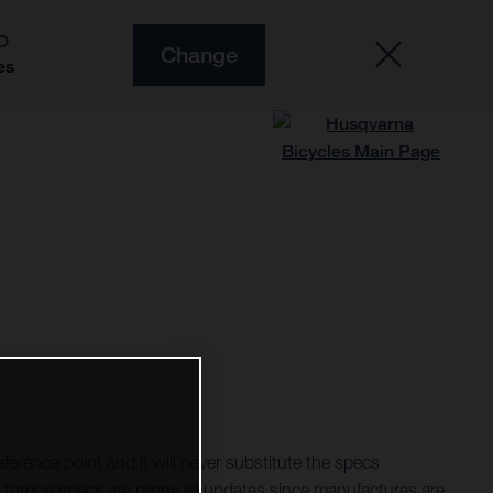
O
Change
es
ference point and it will never substitute the specs
torque specs are prone to updates since manufactures are