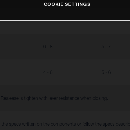
COOKIE SETTINGS
-
-
6 - 8
5 - 7
4 - 6
5 - 6
Realease is tighten with lever resistance when closing.
 the specs written on the components or follow the specs descr