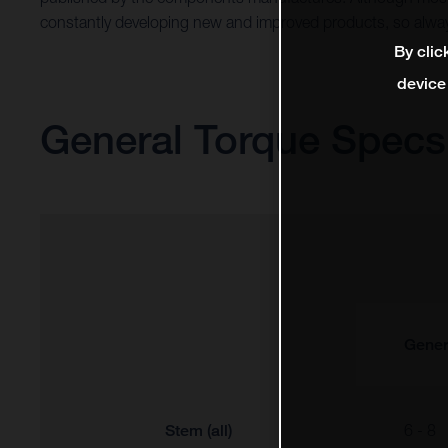
constantly developing new and improved products, so alway
By clic
device
General Torque Specs
Gener
Stem (all)
6 - 8