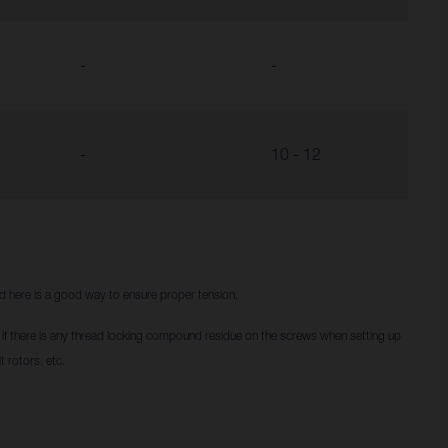
-
-
-
10 - 12
red here is a good way to ensure proper tension.
f there is any thread locking compound residue on the screws when setting up
t rotors, etc.