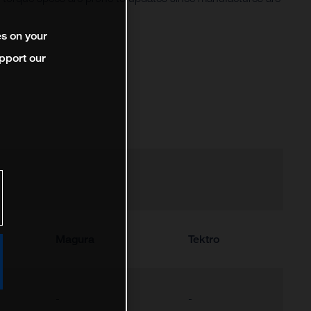
es on your
pport our
Magura
Tektro
-
-