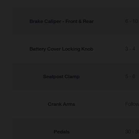
Brake Caliper - Front & Rear
6 - 10
Battery Cover Locking Knob
3 - 4
Seatpost Clamp
5 - 6
Crank Arms
Follow
Pedals
30 - 3