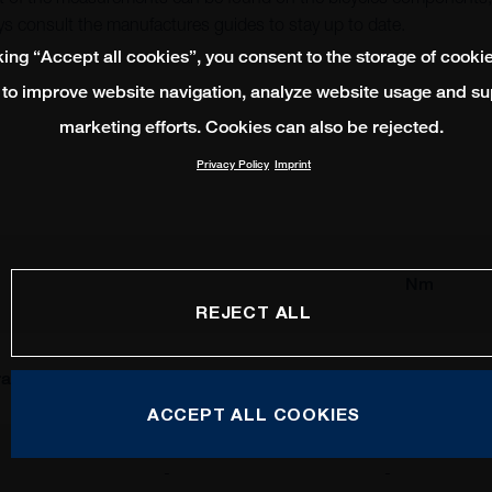
s consult the manufactures guides to stay up to date.
king “Accept all cookies”, you consent to the storage of cooki
 to improve website navigation, analyze website usage and su
marketing efforts. Cookies can also be rejected.
Privacy Policy
Imprint
Nm
REJECT ALL
al
Shimano
SRAM
ACCEPT ALL COOKIES
-
-