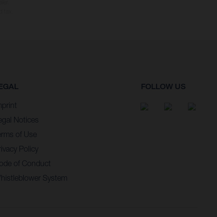
ler.
d tax.
EGAL
FOLLOW US
mprint
egal Notices
erms of Use
ivacy Policy
ode of Conduct
histleblower System