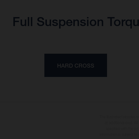
Full Suspension Torq
HARD CROSS
The illustrated bicycles 
at additional cost. A
specified with the pr
information is subject to