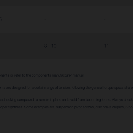
5
-
-
8 - 10
11
nents or refer to the components manufacturer manual.
nts are designed for a certain range of tension, following the general torque specs sha
ead locking compound to remain in place and avoid from becoming loose. Always check i
roper tightness. Some examples are, suspension pivot screws, disc brake calipers, 6 bol