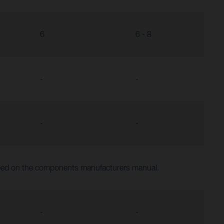
6
6 - 8
-
-
-
-
ibed on the components manufacturers manual.
-
-