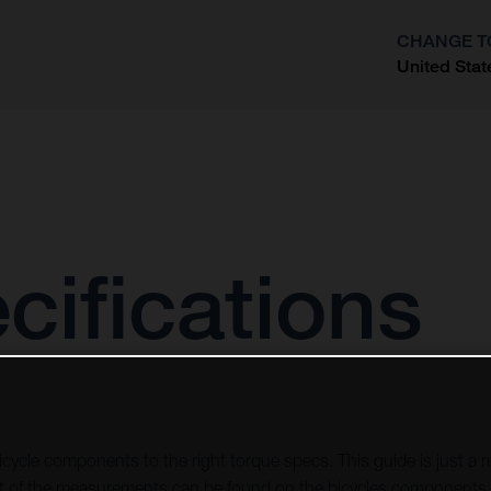
CHANGE T
United Stat
?
cifications
icycle components to the right torque specs. This guide is just a re
of the measurements can be found on the bicycles components, 