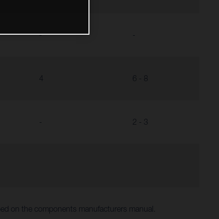
-
-
4
6 - 8
-
2 - 3
ibed on the components manufacturers manual.