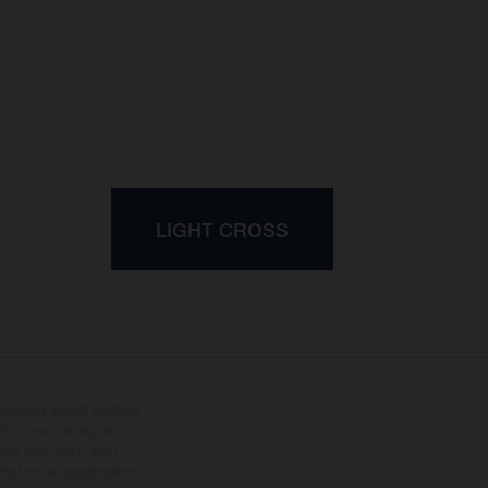
LIGHT CROSS
tional equipment available
hts is non-binding and
yping, may occur; such
 that model specifications