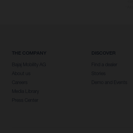
may
* All
THE COMPANY
DISCOVER
Bajaj Mobility AG
Find a dealer
About us
Stories
Careers
Demo and Events
Media Library
Press Center