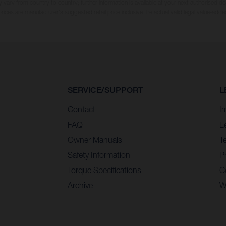
 vary from country to country; further information is available at your next authorised dea
 prices are manufacturer's suggested retail price inclusive the actual valid legal value-adde
SERVICE/SUPPORT
L
Contact
I
FAQ
L
Owner Manuals
T
Safety Information
Pr
Torque Specifications
C
Archive
W