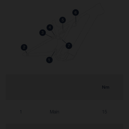
Nm
1
Main
15