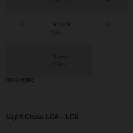
3
Link Seat
14
Stay
4
Link Rocker
/ Clev ...
READ MORE
Light Cross LC4 - LC6