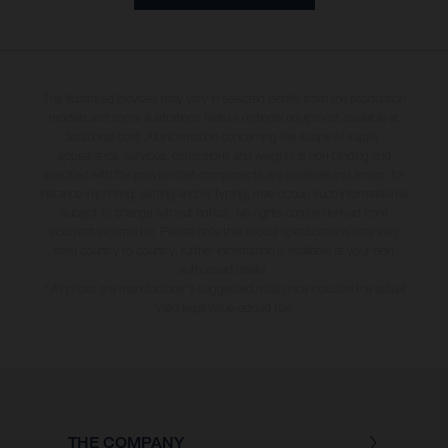
The illustrated bicycles may vary in selected details from the production
models and some illustrations feature optional equipment available at
additional cost. All information concerning the scope of supply,
appearance, services, dimensions and weights is non-binding and
specified with the proviso that components are available and errors, for
instance in printing, setting and/or typing, may occur; such information is
subject to change without notice. No rights can be derived from
incorrect information. Please note that model specifications may vary
from country to country; further information is available at your next
authorised dealer.
* All prices are manufacturer's suggested retail price inclusive the actual
valid legal value-added tax.
THE COMPANY