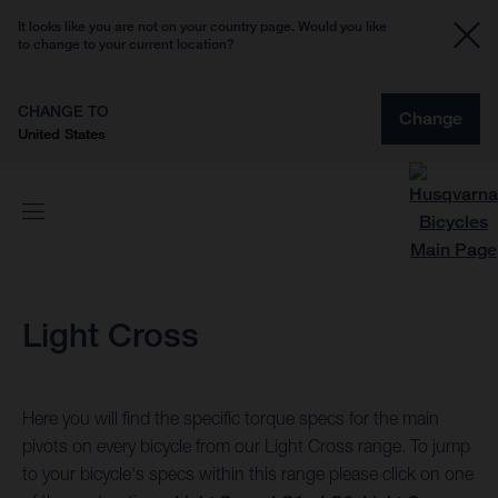
It looks like you are not on your country page. Would you like
to change to your current location?
CHANGE TO
Change
United States
Light Cross
Here you will find the specific torque specs for the main
pivots on every bicycle from our Light Cross range. To jump
to your bicycle's specs within this range please click on one