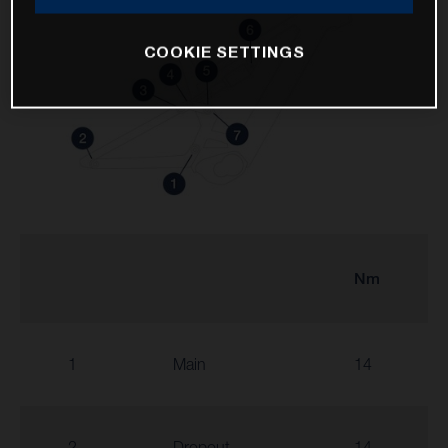
COOKIE SETTINGS
Nm
1
Main
14
2
Dropout
14