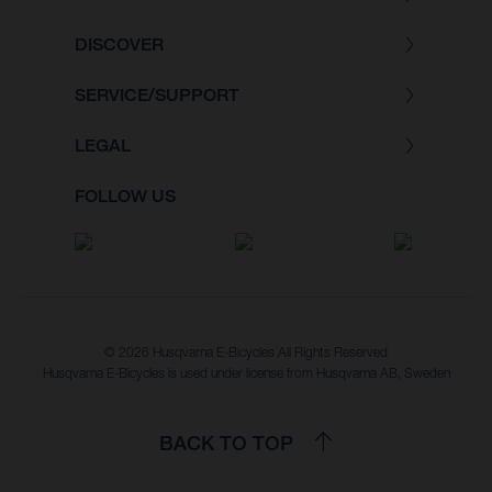
DISCOVER
SERVICE/SUPPORT
LEGAL
FOLLOW US
© 2026 Husqvarna E-Bicycles All Rights Reserved
Husqvarna E-Bicycles is used under license from Husqvarna AB, Sweden
BACK TO TOP