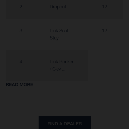
2
Dropout
12
3
Link Seat
12
Stay
4
Link Rocker
/ Clev ...
READ MORE
FIND A DEALER