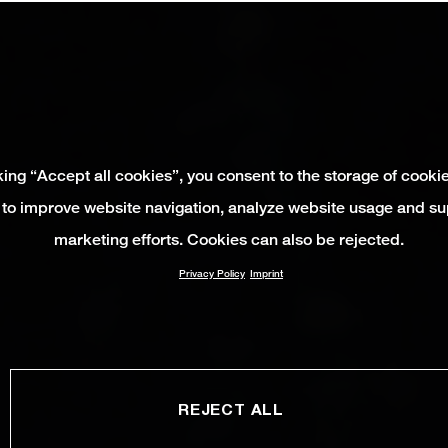
king “Accept all cookies”, you consent to the storage of cooki
 to improve website navigation, analyze website usage and su
marketing efforts. Cookies can also be rejected.
Privacy Policy
Imprint
REJECT ALL