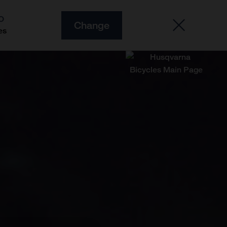
O
Change
es