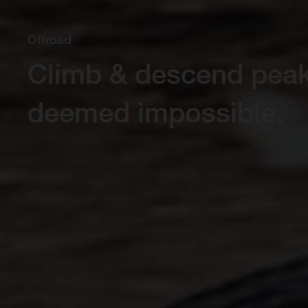
Offroad
Climb & descend pea
deemed impossible.