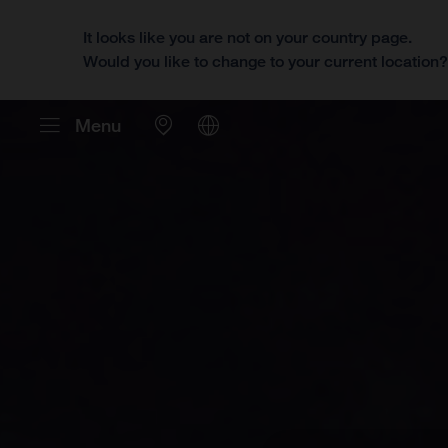
It looks like you are not on your country page.
Would you like to change to your current location
Menu