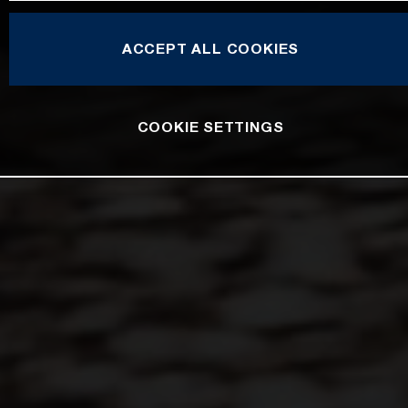
ACCEPT ALL COOKIES
COOKIE SETTINGS