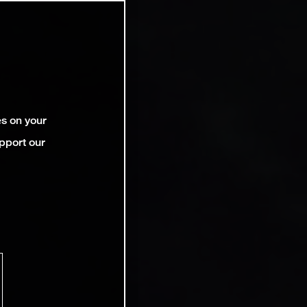
es on your
pport our