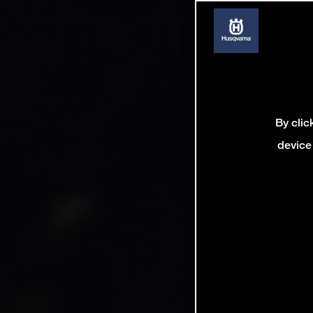
By clic
device