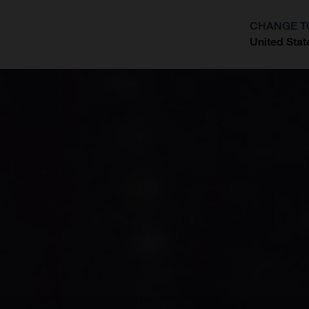
CHANGE T
United Stat
?