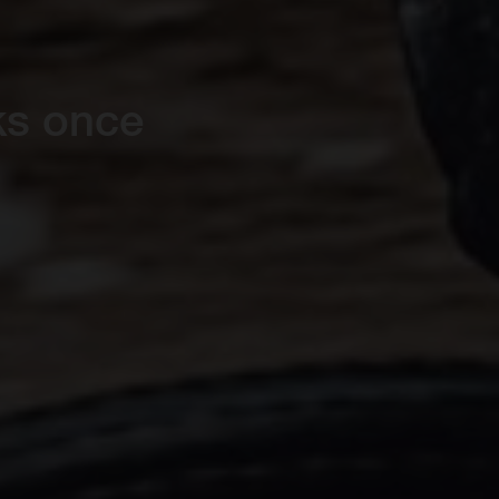
ks once