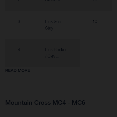
3
Link Seat
10
Stay
4
Link Rocker
/ Clev ...
READ MORE
Mountain Cross MC4 - MC6