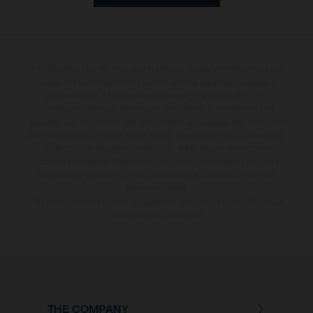
The illustrated bicycles may vary in selected details from the production
models and some illustrations feature optional equipment available at
additional cost. All information concerning the scope of supply,
appearance, services, dimensions and weights is non-binding and
specified with the proviso that components are available and errors, for
instance in printing, setting and/or typing, may occur; such information is
subject to change without notice. No rights can be derived from
incorrect information. Please note that model specifications may vary
from country to country; further information is available at your next
authorised dealer.
* All prices are manufacturer's suggested retail price inclusive the actual
valid legal value-added tax.
THE COMPANY