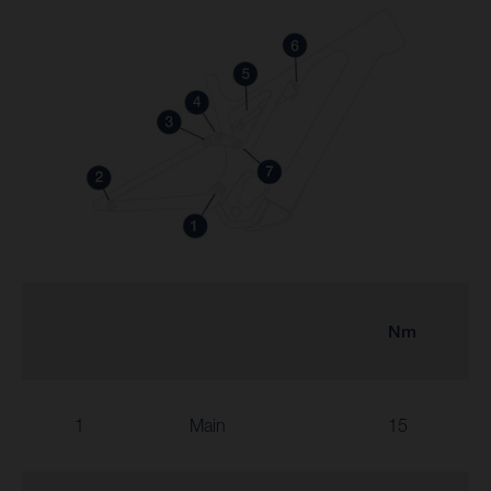
Nm
1
Main
15