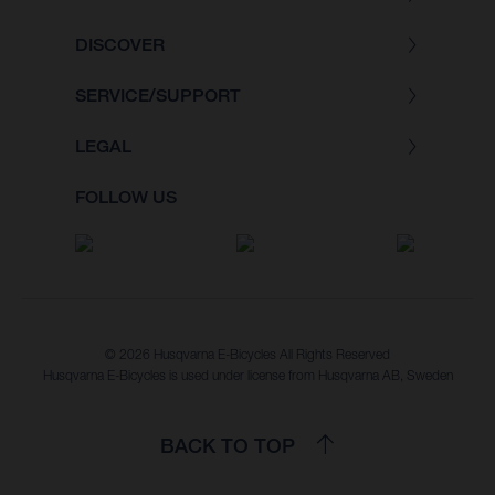
DISCOVER
SERVICE/SUPPORT
LEGAL
FOLLOW US
© 2026 Husqvarna E-Bicycles All Rights Reserved
Husqvarna E-Bicycles is used under license from Husqvarna AB, Sweden
BACK TO TOP