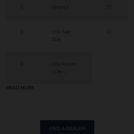
2
Dropout
12
3
Link Seat
12
Stay
4
Link Rocker
/ Clev ...
READ MORE
FIND A DEALER