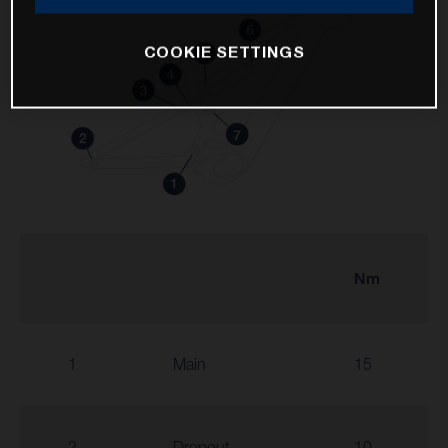
COOKIE SETTINGS
Nm
1
Main
15
2
Dropout
10