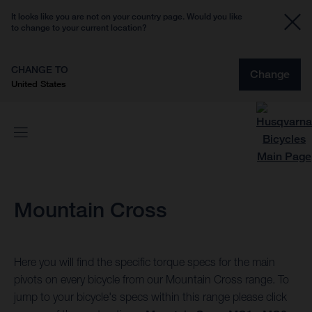
It looks like you are not on your country page. Would you like
to change to your current location?
CHANGE TO
Change
United States
Mountain Cross
Here you will find the specific torque specs for the main
pivots on every bicycle from our Mountain Cross range. To
jump to your bicycle's specs within this range please click