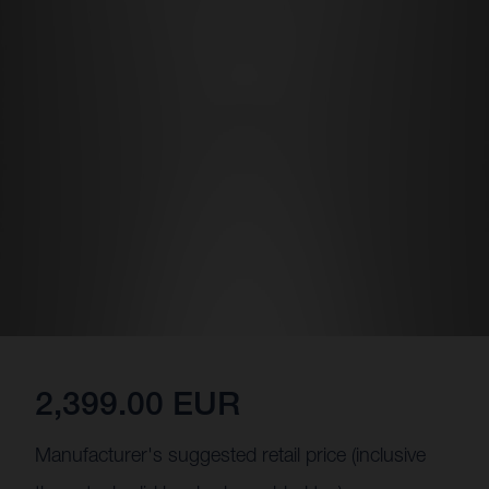
2,399.00 EUR
Manufacturer's suggested retail price (inclusive