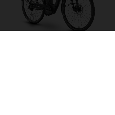
Grand City Y2
CHOOSE COLOUR
FRAME SHAPE
FRAME
S
M
L
WHEELS
26"/559MM
28"/622MM