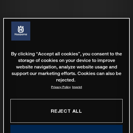
By clicking “Accept all cookies”, you consent to the
storage of cookies on your device to improve
website navigation, analyze website usage and
support our marketing efforts. Cookies can also be
rejected.
Privacy Policy
Imprint
REJECT ALL