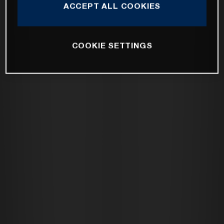
ACCEPT ALL COOKIES
COOKIE SETTINGS