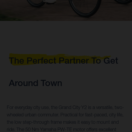
The Perfect Partner To Get
Around Town
For everyday city use, the Grand City Y2 is a versatile, two-
wheeled urban commuter. Practical for fast-paced, city life,
the low step-through frame makes it easy to mount and
ride. The 50 Nm Yamaha PW-TE motor offers excellent