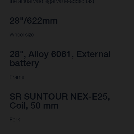
the actual valid legal value-added tax)
28"/622mm
Wheel size
28", Alloy 6061, External
battery
Frame
SR SUNTOUR NEX-E25,
Coil, 50 mm
Fork