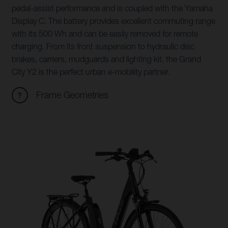
pedal-assist performance and is coupled with the Yamaha
Display C. The battery provides excellent commuting range
with its 500 Wh and can be easily removed for remote
charging. From its front suspension to hydraulic disc
brakes, carriers, mudguards and lighting kit, the Grand
City Y2 is the perfect urban e-mobility partner.
Frame Geometries