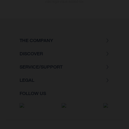
valid legal value-added tax.
THE COMPANY
DISCOVER
SERVICE/SUPPORT
LEGAL
FOLLOW US