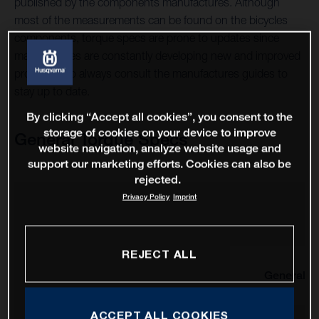
published by the components manufactures. Although
most of the measurements can be found on the bicycles
components, torque specs are prone to updates since
manufactures are constantly developing new and improved
products, so always consult the manufactures guides to
stay up to date.
By clicking “Accept all cookies”, you consent to the
storage of cookies on your device to improve
General Torque Specs
website navigation, analyze website usage and
support our marketing efforts. Cookies can also be
rejected.
Privacy Policy
Imprint
REJECT ALL
General
ACCEPT ALL COOKIES