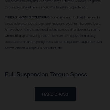
components are designed for a certain range of tension, following the general
torque specs shared here is a good way to ensure proper tension.
THREAD LOCKING COMPOUND
Some fasteners might need the use of a
thread locking compound to remain in place and avoid from becoming loose.
Always check if there is any thread locking compound residue on the screws
when setting up or servicing a bike, make sure to re-apply thread locking
compound to ensure proper tightness. Some examples are, suspension pivot
screws, disc brake calipers, 6 bolt rotors, etc.
Full Suspension Torque Specs
HARD CROSS