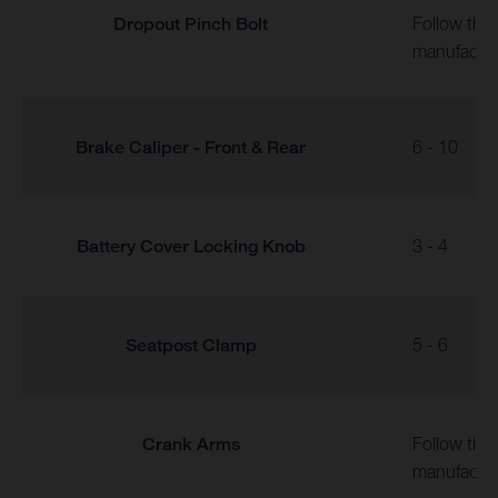
Dropout Pinch Bolt
Follow the
manufactur
Brake Caliper - Front & Rear
6 - 10
Battery Cover Locking Knob
3 - 4
Seatpost Clamp
5 - 6
Crank Arms
Follow the
manufactur