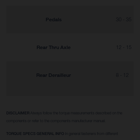
Pedals
30 - 35
Rear Thru Axle
12 - 15
Rear Derailleur
8 - 12
DISCLAIMER
Always follow the torque measurements described on the
components or refer to the components manufacturer manual.
TORQUE SPECS GENERAL INFO
In general fasteners from different