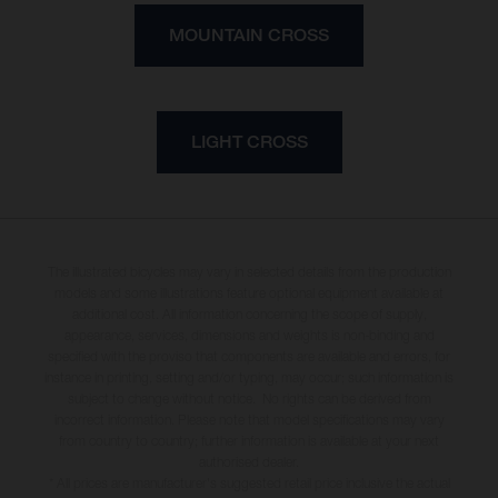
MOUNTAIN CROSS
LIGHT CROSS
The illustrated bicycles may vary in selected details from the production
models and some illustrations feature optional equipment available at
additional cost. All information concerning the scope of supply,
appearance, services, dimensions and weights is non-binding and
specified with the proviso that components are available and errors, for
instance in printing, setting and/or typing, may occur; such information is
subject to change without notice. No rights can be derived from
incorrect information. Please note that model specifications may vary
from country to country; further information is available at your next
authorised dealer.
* All prices are manufacturer's suggested retail price inclusive the actual