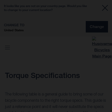
It looks like you are not on your country page. Would you like
to change to your current location?
CHANGE TO
Change
United States
Torque Specifications
The following table is a general guide to bring some of our
bicycle components to the right torque specs. This guide is
just a reference point and it will never substitute the specs