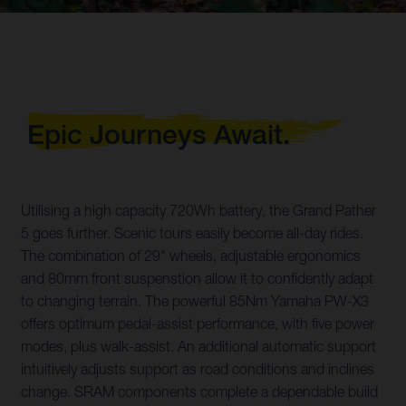
Epic Journeys Await.
Utilising a high capacity 720Wh battery, the Grand Pather
5 goes further. Scenic tours easily become all-day rides.
The combination of 29" wheels, adjustable ergonomics
and 80mm front suspenstion allow it to confidently adapt
to changing terrain. The powerful 85Nm Yamaha PW-X3
offers optimum pedal-assist performance, with five power
modes, plus walk-assist. An additional automatic support
intuitively adjusts support as road conditions and inclines
change. SRAM components complete a dependable build