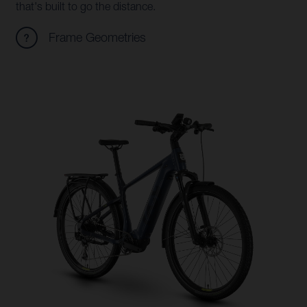
that's built to go the distance.
Frame Geometries