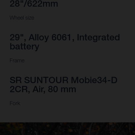
28"/622mm
Wheel size
29", Alloy 6061, Integrated
battery
Frame
SR SUNTOUR Mobie34-D
2CR, Air, 80 mm
Fork