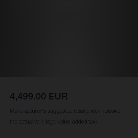
4,499.00 EUR
Manufacturer's suggested retail price (inclusive
the actual valid legal value-added tax)