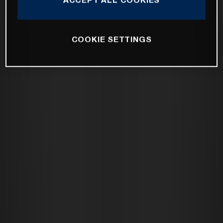
COOKIE SETTINGS