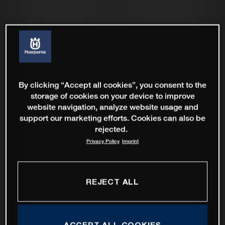
By clicking “Accept all cookies”, you consent to the
storage of cookies on your device to improve
website navigation, analyze website usage and
support our marketing efforts. Cookies can also be
rejected.
Privacy Policy
Imprint
REJECT ALL
ACCEPT ALL COOKIES