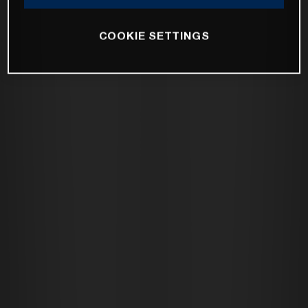
COOKIE SETTINGS