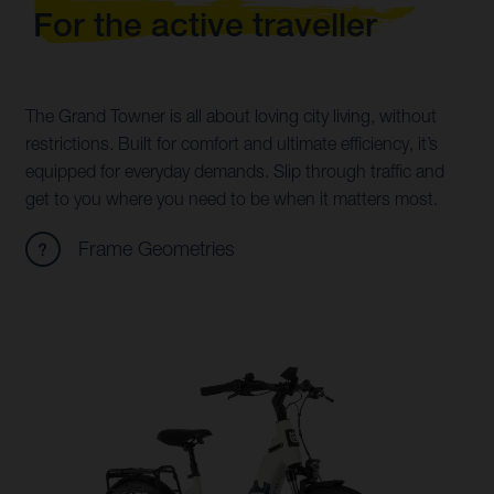
For the active traveller
The Grand Towner is all about loving city living, without
restrictions. Built for comfort and ultimate efficiency, it’s
equipped for everyday demands. Slip through traffic and
get to you where you need to be when it matters most.
Frame Geometries