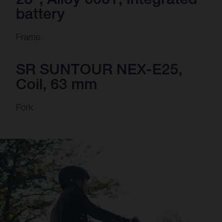
battery
Frame
SR SUNTOUR NEX-E25,
Coil, 63 mm
Fork