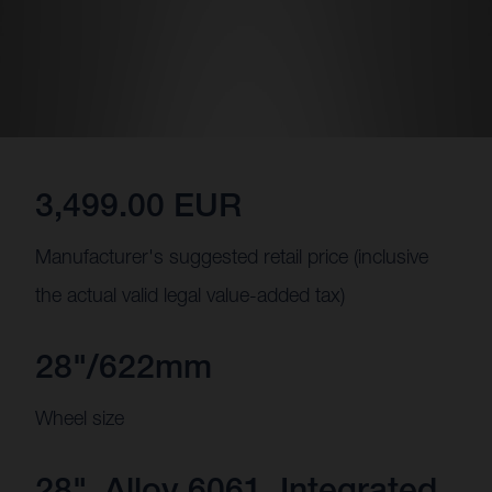
3,499.00 EUR
Manufacturer's suggested retail price (inclusive
the actual valid legal value-added tax)
28"/622mm
Wheel size
28", Alloy 6061, Integrated