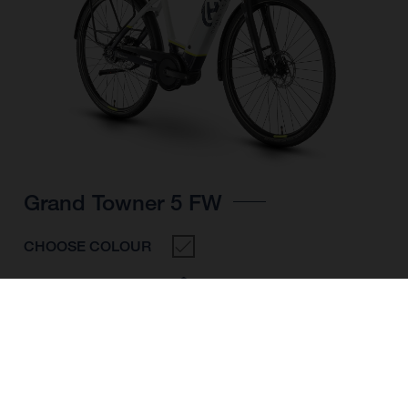
Grand Towner 5 FW
CHOOSE COLOUR
FRAME SHAPE
FRAME
M
L
XL
WHEELS
28"/622MM