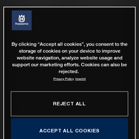
By clicking “Accept all cookies”, you consent to the
storage of cookies on your device to improve
website navigation, analyze website usage and
support our marketing efforts. Cookies can also be
rejected.
Privacy Policy
Imprint
REJECT ALL
ACCEPT ALL COOKIES