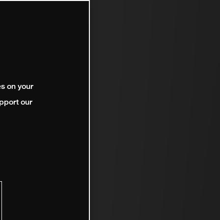
es on your
pport our