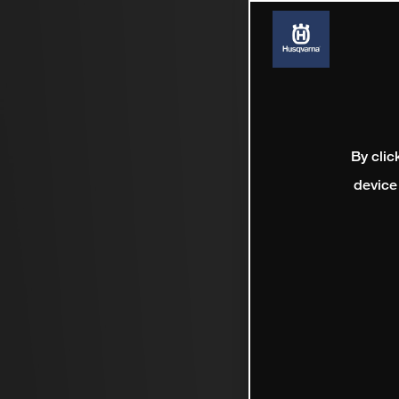
By clic
device