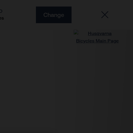
O
Change
es