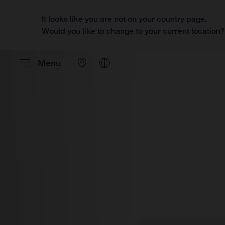
It looks like you are not on your country page.
Would you like to change to your current location
Menu