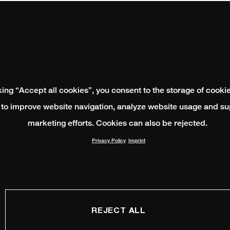
king “Accept all cookies”, you consent to the storage of cooki
 to improve website navigation, analyze website usage and su
marketing efforts. Cookies can also be rejected.
Privacy Policy
Imprint
REJECT ALL