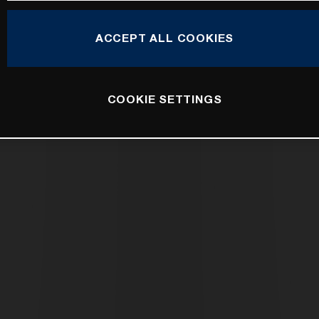
ACCEPT ALL COOKIES
COOKIE SETTINGS