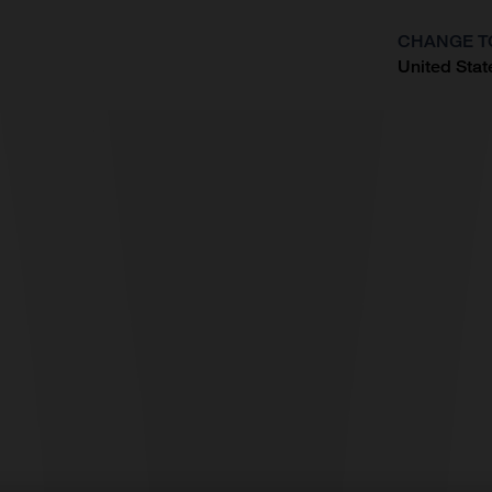
CHANGE T
United Stat
?