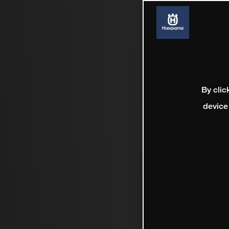
By clic
device