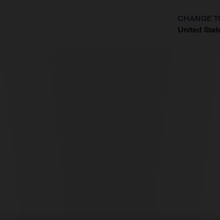
CHANGE T
United Stat
?