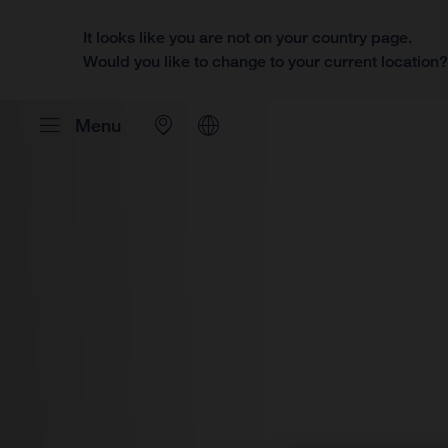
It looks like you are not on your country page.
Would you like to change to your current location
Menu