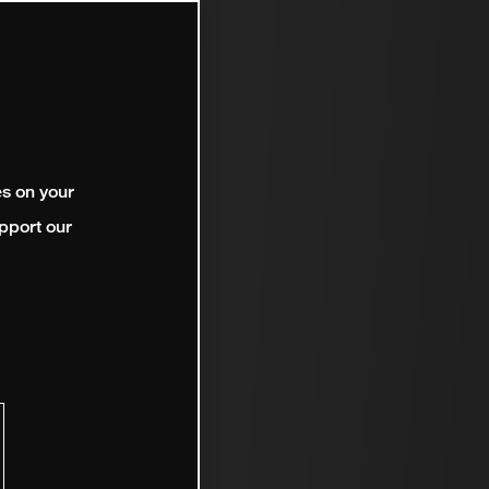
es on your
pport our