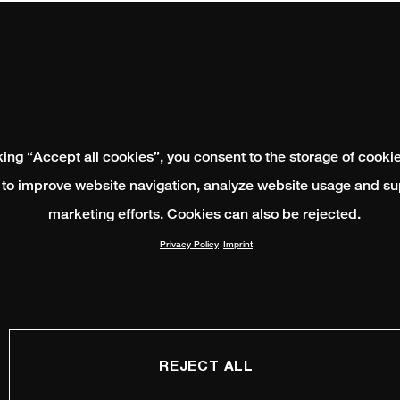
king “Accept all cookies”, you consent to the storage of cooki
 to improve website navigation, analyze website usage and su
marketing efforts. Cookies can also be rejected.
Privacy Policy
Imprint
REJECT ALL