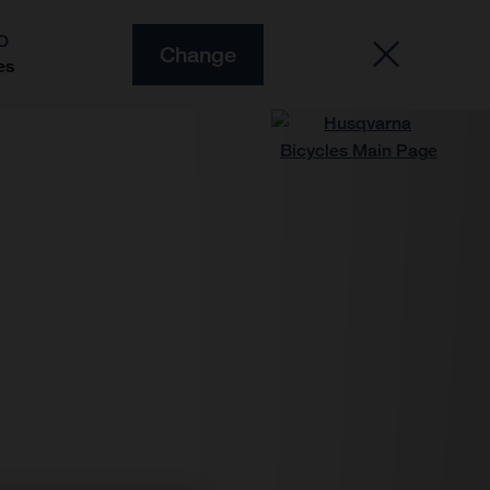
O
Change
es