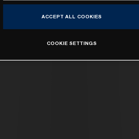
ACCEPT ALL COOKIES
COOKIE SETTINGS