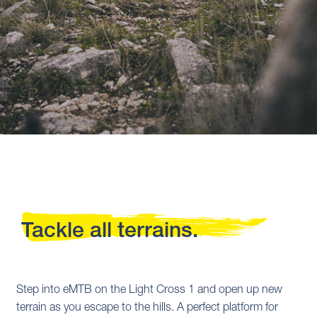
Tackle all terrains.
Step into eMTB on the Light Cross 1 and open up new
terrain as you escape to the hills. A perfect platform for