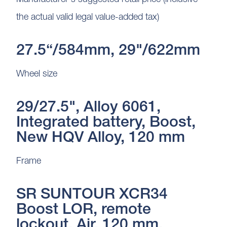
the actual valid legal value-added tax)
27.5“/584mm, 29"/622mm
Wheel size
29/27.5", Alloy 6061,
Integrated battery, Boost,
New HQV Alloy, 120 mm
Frame
SR SUNTOUR XCR34
Boost LOR, remote
lockout, Air, 120 mm,