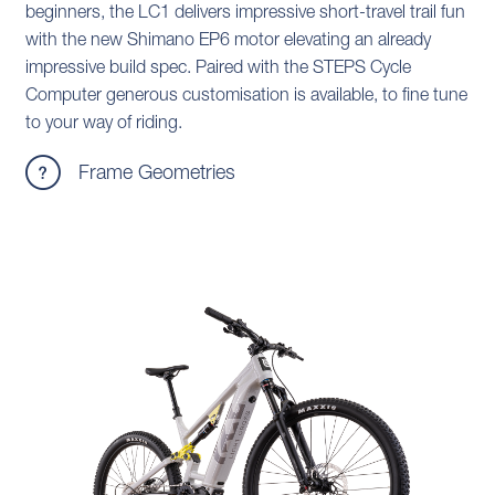
beginners, the LC1 delivers impressive short-travel trail fun
with the new Shimano EP6 motor elevating an already
impressive build spec. Paired with the STEPS Cycle
Computer generous customisation is available, to fine tune
to your way of riding.
Frame Geometries