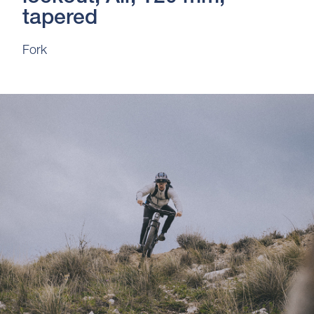
tapered
Fork