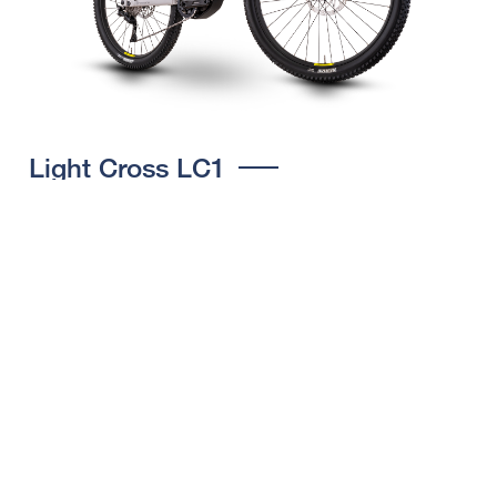
Light Cross LC1
CHOOSE COLOUR
FRAME SHAPE
FRAME
M
L
XL
WHEELS
27.5“/584MM, 29"/622MM