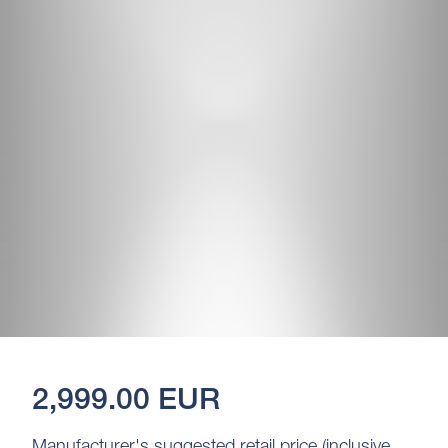
2,999.00 EUR
Manufacturer's suggested retail price (inclusive