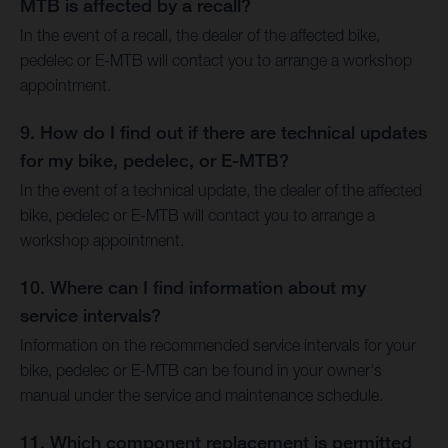
MTB is affected by a recall?
In the event of a recall, the dealer of the affected bike,
pedelec or E-MTB will contact you to arrange a workshop
appointment.
9. How do I find out if there are technical updates
for my bike, pedelec, or E-MTB?
In the event of a technical update, the dealer of the affected
bike, pedelec or E-MTB will contact you to arrange a
workshop appointment.
10. Where can I find information about my
service intervals?
Information on the recommended service intervals for your
bike, pedelec or E-MTB can be found in your owner's
manual under the service and maintenance schedule.
11. Which component replacement is permitted