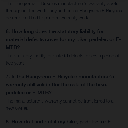
The Husqvarna E-Bicycles manufacturer's warranty is valid
throughout the world; any authorized Husqvarna E-Bicycles
dealer is certified to perform warranty work.
6. How long does the statutory liability for
material defects cover for my bike, pedelec or E-
MTB?
The statutory liability for material defects covers a period of
two years.
7. Is the Husqvarna E-Bicycles manufacturer's
warranty still valid after the sale of the bike,
pedelec or E-MTB?
The manufacturer's warranty cannot be transferred to a
new owner.
8. How do I find out if my bike, pedelec, or E-