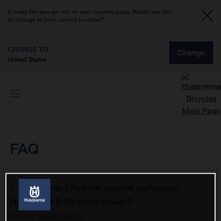
It looks like you are not on your country page. Would you like
to change to your current location?
CHANGE TO
Change
United States
FAQ
1. Where can I find the nearest authorized
Husqvarna E-Bicycles dealer?
Use our
dealer search
.