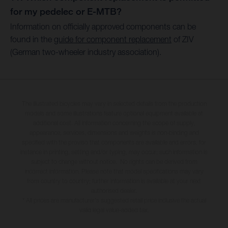
for my pedelec or E-MTB?
Information on officially approved components can be
found in the
guide for component replacement
of ZIV
(German two-wheeler industry association).
The illustrated bicycles may vary in selected details from the production
models and some illustrations feature optional equipment available at
additional cost. All information concerning the scope of supply,
appearance, services, dimensions and weights is non-binding and
specified with the proviso that components are available and errors, for
instance in printing, setting and/or typing, may occur; such information is
subject to change without notice. No rights can be derived from
incorrect information. Please note that model specifications may vary
from country to country; further information is available at your next
authorised dealer.
* All prices are manufacturer's suggested retail price inclusive the actual
valid legal value-added tax.