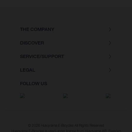
THE COMPANY
DISCOVER
SERVICE/SUPPORT
LEGAL
FOLLOW US
© 2026 Husqvarna E-Bicycles All Rights Reserved
Husqvarna E-Bicycles is used under license from Husqvarna AB, Sweden