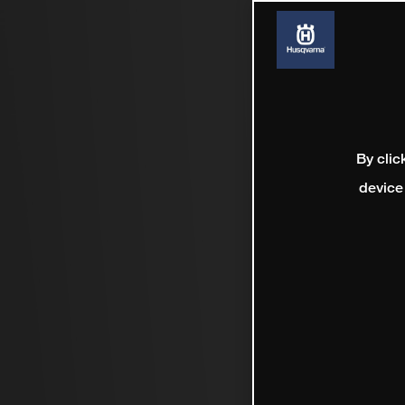
By clic
device