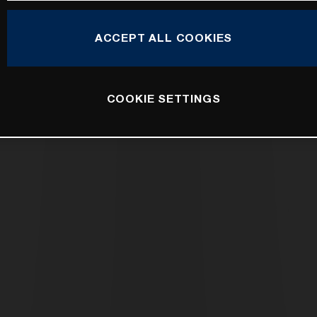
ACCEPT ALL COOKIES
COOKIE SETTINGS