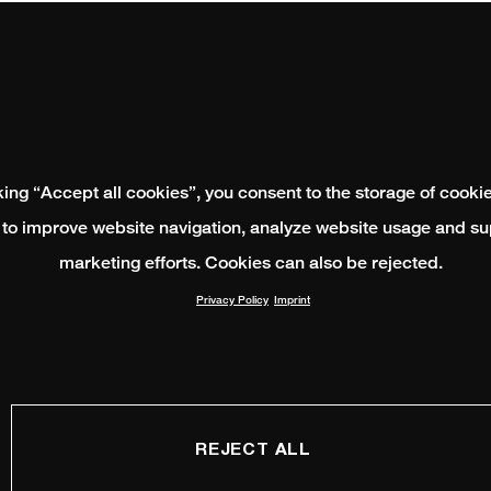
king “Accept all cookies”, you consent to the storage of cooki
 to improve website navigation, analyze website usage and su
marketing efforts. Cookies can also be rejected.
Privacy Policy
Imprint
REJECT ALL