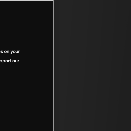
es on your
pport our