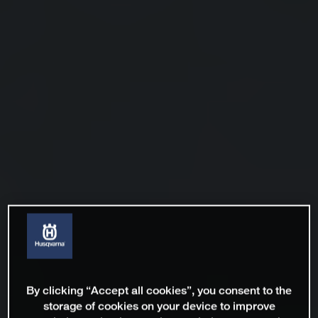
By clicking “Accept all cookies”, you consent to the
storage of cookies on your device to improve