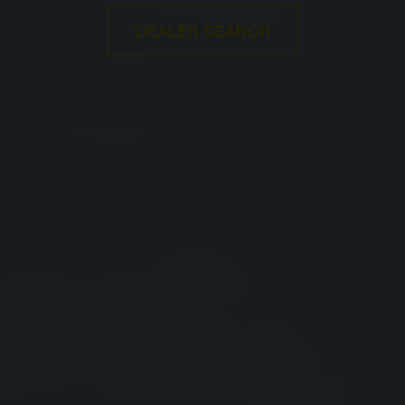
DEALER SEARCH