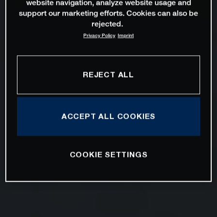
website navigation, analyze website usage and
support our marketing efforts. Cookies can also be
rejected.
Privacy Policy
Imprint
REJECT ALL
ACCEPT ALL COOKIES
COOKIE SETTINGS