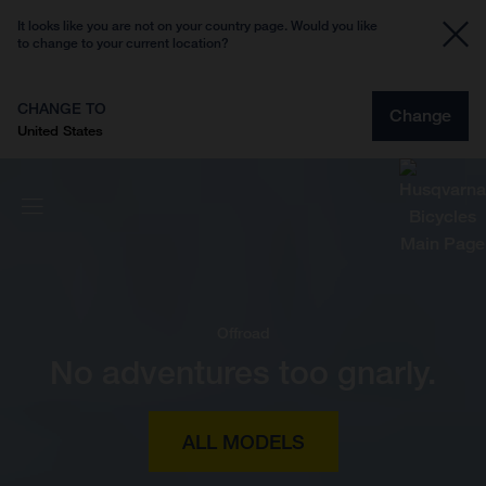
It looks like you are not on your country page. Would you like
to change to your current location?
CHANGE TO
Change
United States
Offroad
No adventures too gnarly.
ALL MODELS