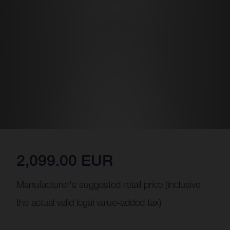
2,099.00 EUR
Manufacturer's suggested retail price (inclusive
the actual valid legal value-added tax)