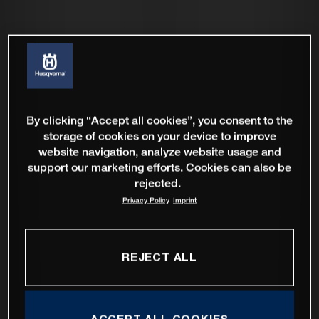
By clicking “Accept all cookies”, you consent to the
storage of cookies on your device to improve
website navigation, analyze website usage and
support our marketing efforts. Cookies can also be
rejected.
Privacy Policy
Imprint
REJECT ALL
ACCEPT ALL COOKIES