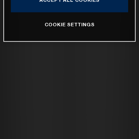
COOKIE SETTINGS