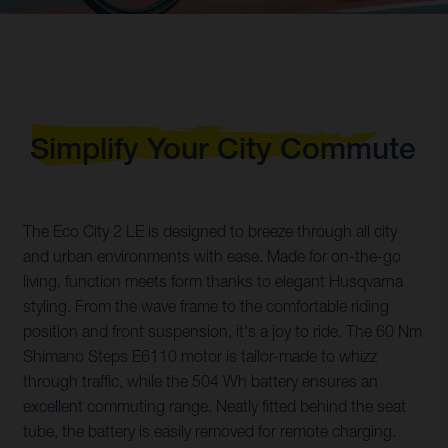
Simplify Your City Commute
The Eco City 2 LE is designed to breeze through all city
and urban environments with ease. Made for on-the-go
living, function meets form thanks to elegant Husqvarna
styling. From the wave frame to the comfortable riding
position and front suspension, it's a joy to ride. The 60 Nm
Shimano Steps E6110 motor is tailor-made to whizz
through traffic, while the 504 Wh battery ensures an
excellent commuting range. Neatly fitted behind the seat
tube, the battery is easily removed for remote charging.