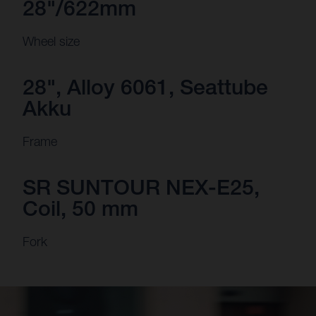
28"/622mm
Wheel size
28", Alloy 6061, Seattube
Akku
Frame
SR SUNTOUR NEX-E25,
Coil, 50 mm
Fork