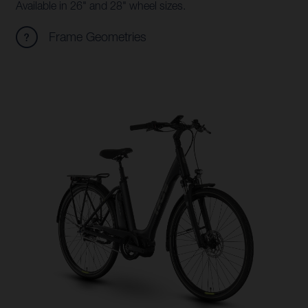
Available in 26" and 28" wheel sizes.
Frame Geometries