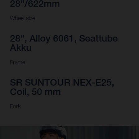
28"/622mm
Wheel size
28", Alloy 6061, Seattube
Akku
Frame
SR SUNTOUR NEX-E25,
Coil, 50 mm
Fork