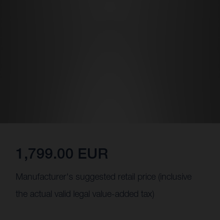
1,799.00 EUR
Manufacturer's suggested retail price (inclusive
the actual valid legal value-added tax)