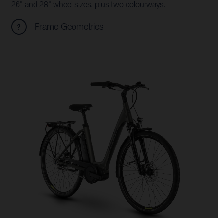
26" and 28" wheel sizes, plus two colourways.
Frame Geometries