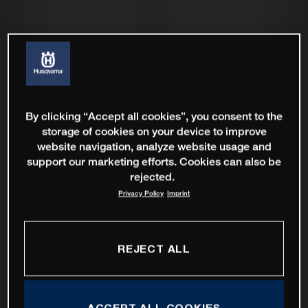
By clicking “Accept all cookies”, you consent to the
storage of cookies on your device to improve
website navigation, analyze website usage and
support our marketing efforts. Cookies can also be
rejected.
Privacy Policy
Imprint
REJECT ALL
ACCEPT ALL COOKIES