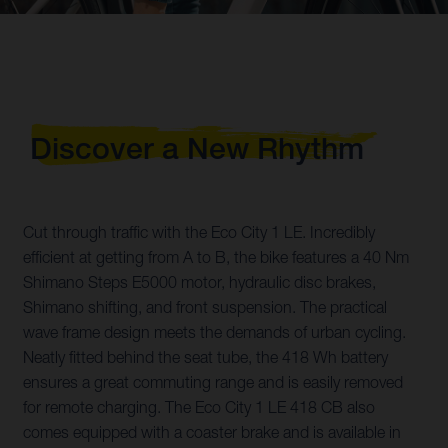
Discover a New Rhythm
Cut through traffic with the Eco City 1 LE. Incredibly
efficient at getting from A to B, the bike features a 40 Nm
Shimano Steps E5000 motor, hydraulic disc brakes,
Shimano shifting, and front suspension. The practical
wave frame design meets the demands of urban cycling.
Neatly fitted behind the seat tube, the 418 Wh battery
ensures a great commuting range and is easily removed
for remote charging. The Eco City 1 LE 418 CB also
comes equipped with a coaster brake and is available in