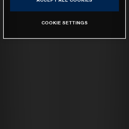
COOKIE SETTINGS