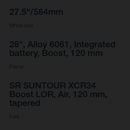
27.5“/584mm
Wheel size
28", Alloy 6061, Integrated
battery, Boost, 120 mm
Frame
SR SUNTOUR XCR34
Boost LOR, Air, 120 mm,
tapered
Fork