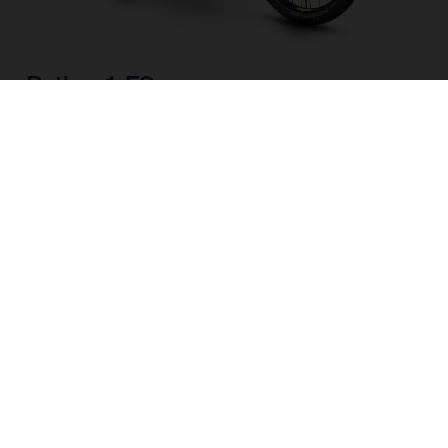
Pather 1 FS
CHOOSE COLOUR
FRAME SHAPE
FRAME
M
L
WHEELS
27.5“/584MM