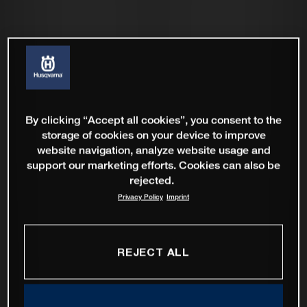
By clicking “Accept all cookies”, you consent to the
storage of cookies on your device to improve
website navigation, analyze website usage and
support our marketing efforts. Cookies can also be
rejected.
Privacy Policy
Imprint
REJECT ALL