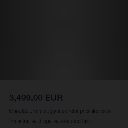
3,499.00 EUR
Manufacturer's suggested retail price (inclusive
the actual valid legal value-added tax)