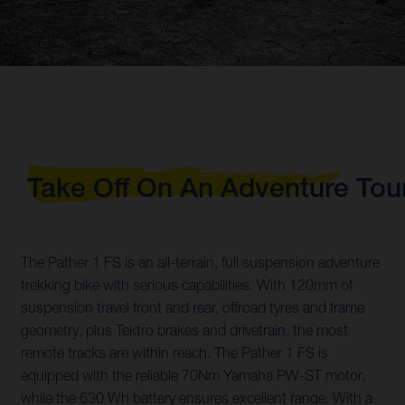
Take Off On An Adventure Tou
The Pather 1 FS is an all-terrain, full suspension adventure
trekking bike with serious capabilities. With 120mm of
suspension travel front and rear, offroad tyres and frame
geometry, plus Tektro brakes and drivetrain, the most
remote tracks are within reach. The Pather 1 FS is
equipped with the reliable 70Nm Yamaha PW-ST motor,
while the 630 Wh battery ensures excellent range. With a