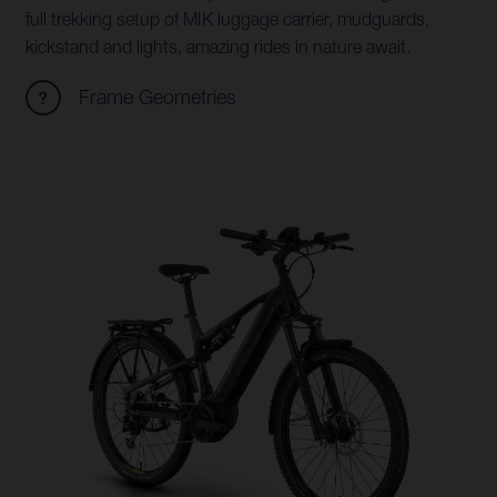
full trekking setup of MIK luggage carrier, mudguards,
kickstand and lights, amazing rides in nature await.
Frame Geometries