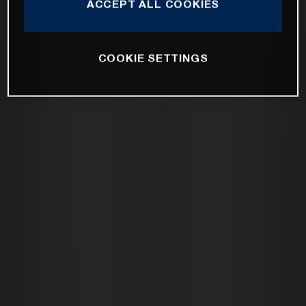
ACCEPT ALL COOKIES
COOKIE SETTINGS