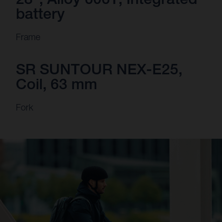
battery
Frame
SR SUNTOUR NEX-E25,
Coil, 63 mm
Fork