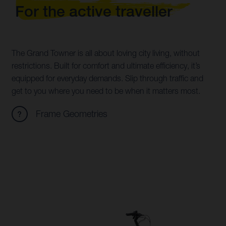
For the active traveller
The Grand Towner is all about loving city living, without
restrictions. Built for comfort and ultimate efficiency, it’s
equipped for everyday demands. Slip through traffic and
get to you where you need to be when it matters most.
Frame Geometries