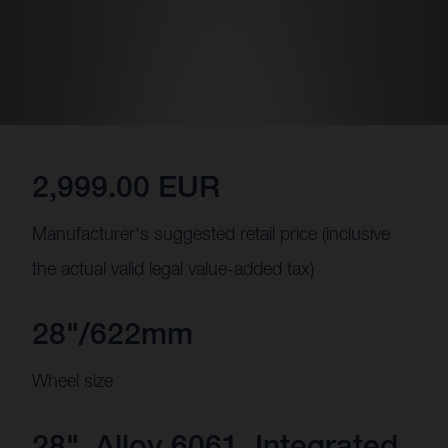
2,999.00 EUR
Manufacturer's suggested retail price (inclusive
the actual valid legal value-added tax)
28"/622mm
Wheel size
28", Alloy 6061, Integrated