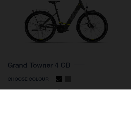
Grand Towner 4 CB
CHOOSE COLOUR
FRAME SHAPE
FRAME
M
L
XL
WHEELS
28"/622MM