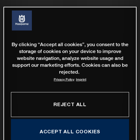
By clicking “Accept all cookies”, you consent to the
storage of cookies on your device to improve
website navigation, analyze website usage and
support our marketing efforts. Cookies can also be
rejected.
Privacy Policy
Imprint
REJECT ALL
ACCEPT ALL COOKIES