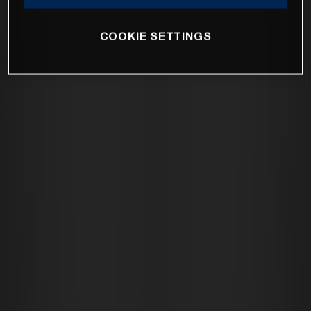
COOKIE SETTINGS