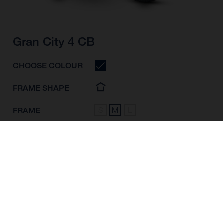
Gran City 4 CB
CHOOSE COLOUR
FRAME SHAPE
FRAME
S
M
L
WHEELS
28"/622MM