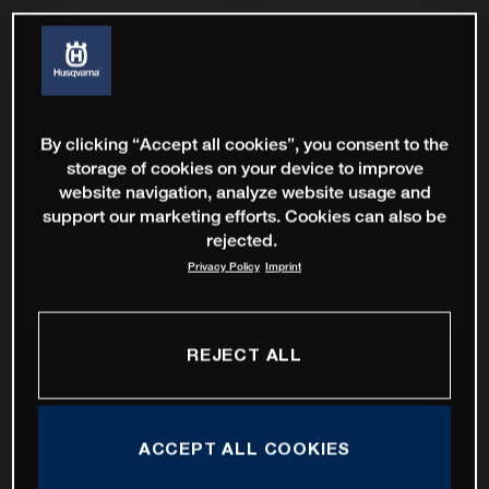
By clicking “Accept all cookies”, you consent to the
storage of cookies on your device to improve
website navigation, analyze website usage and
support our marketing efforts. Cookies can also be
rejected.
Privacy Policy
Imprint
REJECT ALL
ACCEPT ALL COOKIES