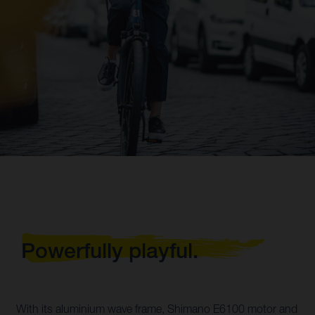
Powerfully playful.
With its aluminium wave frame, Shimano E6100 motor and