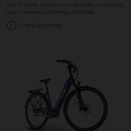
Core S1 battery, the GC4 is not only reliable, it is extremely
easy to maneuver and strikingly comfortable.
Frame Geometries