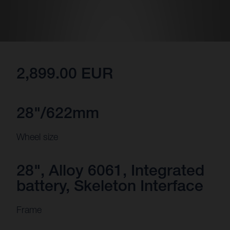
2,899.00 EUR
28"/622mm
Wheel size
28", Alloy 6061, Integrated
battery, Skeleton Interface
Frame