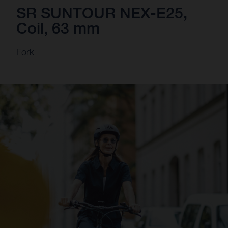
SR SUNTOUR NEX-E25,
Coil, 63 mm
Fork