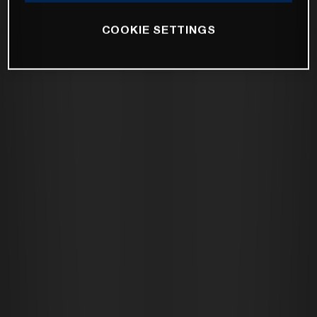
COOKIE SETTINGS