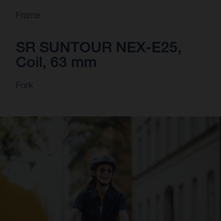
Frame
SR SUNTOUR NEX-E25,
Coil, 63 mm
Fork