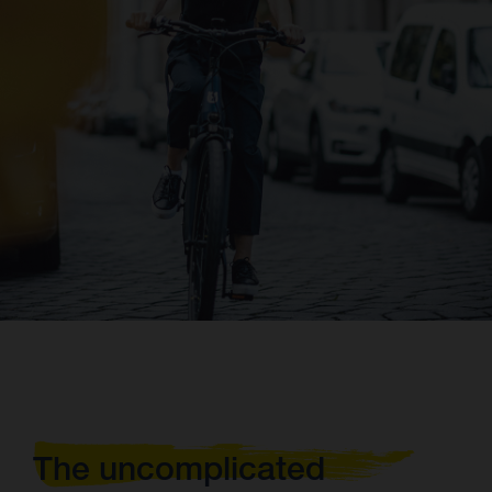
The uncomplicated