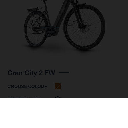
Gran City 2 FW
CHOOSE COLOUR
FRAME SHAPE
FRAME
S
M
L
WHEELS
28"/622MM