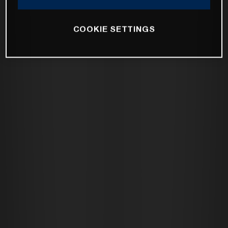
COOKIE SETTINGS