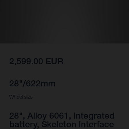
2,599.00 EUR
28"/622mm
Wheel size
28", Alloy 6061, Integrated
battery, Skeleton Interface