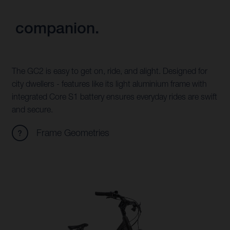
companion.
The GC2 is easy to get on, ride, and alight. Designed for
city dwellers - features like its light aluminium frame with
integrated Core S1 battery ensures everyday rides are swift
and secure.
Frame Geometries