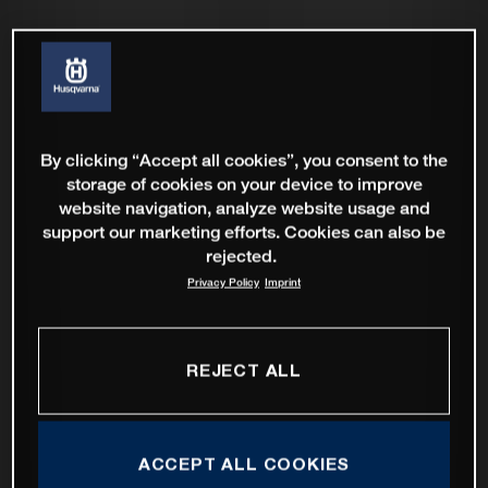
By clicking “Accept all cookies”, you consent to the
storage of cookies on your device to improve
website navigation, analyze website usage and
support our marketing efforts. Cookies can also be
rejected.
Privacy Policy
Imprint
REJECT ALL
ACCEPT ALL COOKIES