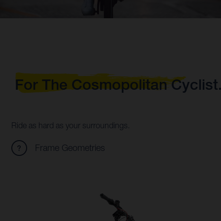
For The Cosmopolitan Cyclist
Ride as hard as your surroundings.
Frame Geometries