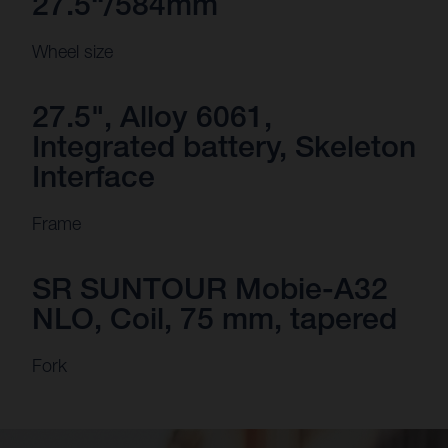
27.5“/584mm
Wheel size
27.5", Alloy 6061,
Integrated battery, Skeleton
Interface
Frame
SR SUNTOUR Mobie-A32
NLO, Coil, 75 mm, tapered
Fork