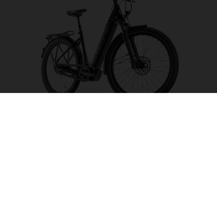
Gran Urban 4 CB
CHOOSE COLOUR
FRAME SHAPE
FRAME
S
M
L