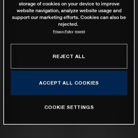
storage of cookies on your device to improve
website navigation, analyze website usage and
support our marketing efforts. Cookies can also be
rejected.
Privacy Policy
Imprint
REJECT ALL
ACCEPT ALL COOKIES
COOKIE SETTINGS