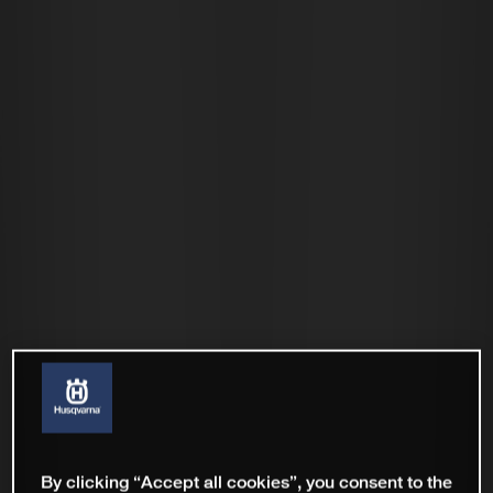
By clicking “Accept all cookies”, you consent to the