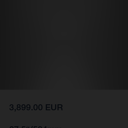
3,899.00 EUR