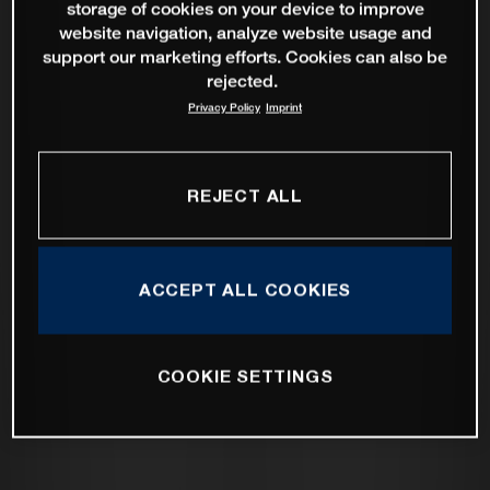
storage of cookies on your device to improve
website navigation, analyze website usage and
support our marketing efforts. Cookies can also be
rejected.
Privacy Policy
Imprint
REJECT ALL
ACCEPT ALL COOKIES
COOKIE SETTINGS