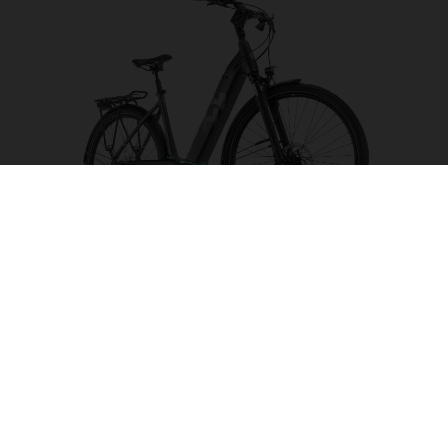
Gran City 2 CB
CHOOSE COLOUR
FRAME SHAPE