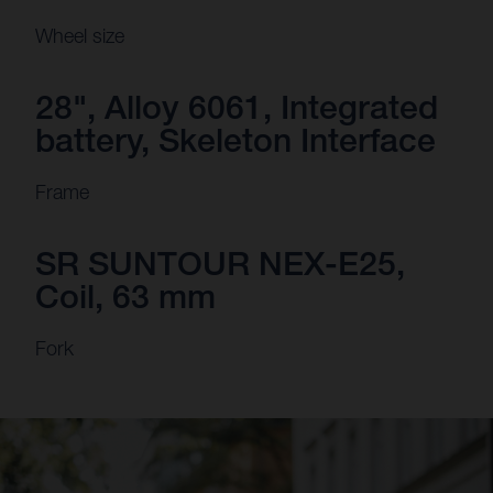
Wheel size
28", Alloy 6061, Integrated
battery, Skeleton Interface
Frame
SR SUNTOUR NEX-E25,
Coil, 63 mm
Fork