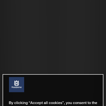
By clicking “Accept all cookies”, you consent to the