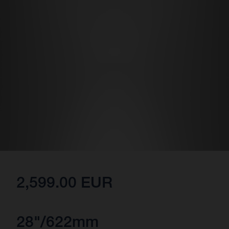
2,599.00 EUR
28"/622mm