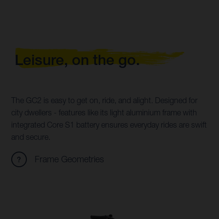
Leisure, on the go.
The GC2 is easy to get on, ride, and alight. Designed for
city dwellers - features like its light aluminium frame with
integrated Core S1 battery ensures everyday rides are swift
and secure.
Frame Geometries