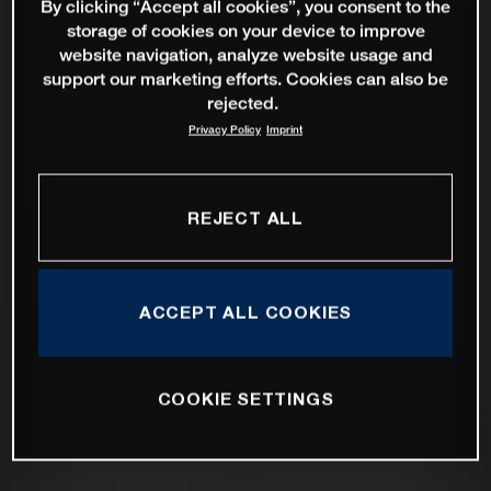
By clicking “Accept all cookies”, you consent to the
storage of cookies on your device to improve
website navigation, analyze website usage and
support our marketing efforts. Cookies can also be
rejected.
Privacy Policy
Imprint
REJECT ALL
ACCEPT ALL COOKIES
COOKIE SETTINGS