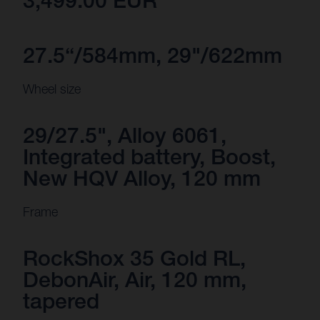
3,499.00 EUR
27.5“/584mm, 29"/622mm
Wheel size
29/27.5", Alloy 6061,
Integrated battery, Boost,
New HQV Alloy, 120 mm
Frame
RockShox 35 Gold RL,
DebonAir, Air, 120 mm,
tapered