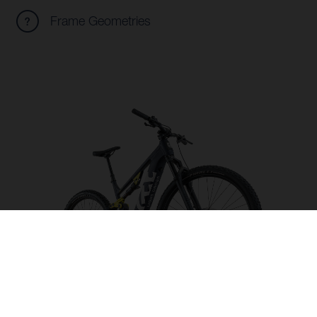
Frame Geometries