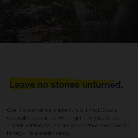
Leave no stones unturned.
Give in to your sense of adventure with the LC3 as a
compatible companion. With a light, newly developed
aluminium frame, 120mm suspension travel and a Core S1
battery – it is excursion-ready.