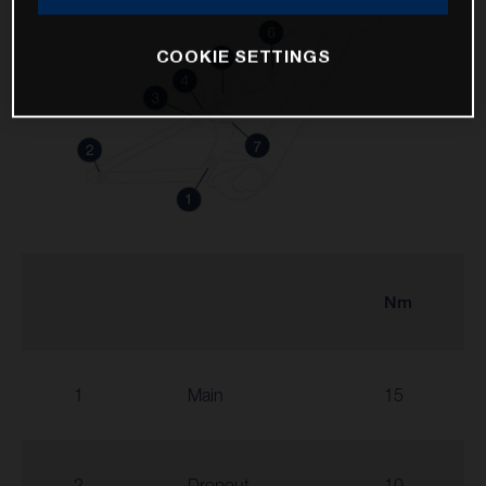
COOKIE SETTINGS
Nm
1
Main
15
2
Dropout
10