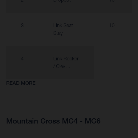
3
Link Seat
10
Stay
4
Link Rocker
/ Clev ...
READ MORE
Mountain Cross MC4 - MC6