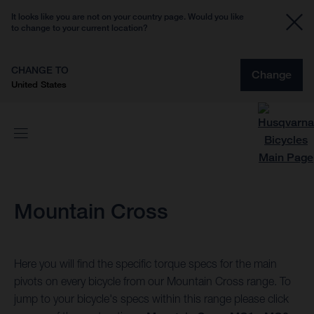
It looks like you are not on your country page. Would you like
to change to your current location?
CHANGE TO
Change
United States
Mountain Cross
Here you will find the specific torque specs for the main
pivots on every bicycle from our Mountain Cross range. To
jump to your bicycle's specs within this range please click