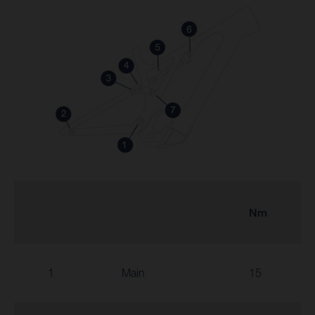
Nm
1
Main
15