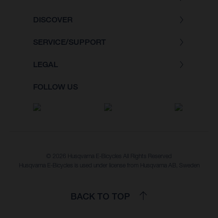
DISCOVER
SERVICE/SUPPORT
LEGAL
FOLLOW US
© 2026 Husqvarna E-Bicycles All Rights Reserved
Husqvarna E-Bicycles is used under license from Husqvarna AB, Sweden
BACK TO TOP