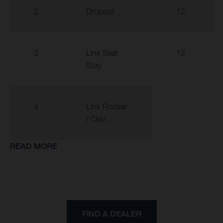
2
Dropout
12
3
Link Seat
12
Stay
4
Link Rocker
/ Clev ...
READ MORE
FIND A DEALER