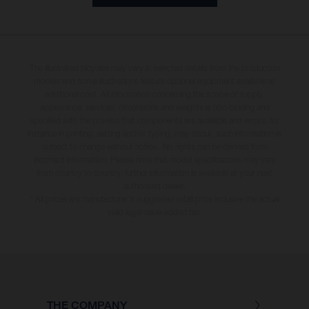
The illustrated bicycles may vary in selected details from the production
models and some illustrations feature optional equipment available at
additional cost. All information concerning the scope of supply,
appearance, services, dimensions and weights is non-binding and
specified with the proviso that components are available and errors, for
instance in printing, setting and/or typing, may occur; such information is
subject to change without notice. No rights can be derived from
incorrect information. Please note that model specifications may vary
from country to country; further information is available at your next
authorised dealer.
* All prices are manufacturer's suggested retail price inclusive the actual
valid legal value-added tax.
THE COMPANY