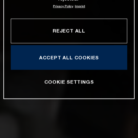
Privacy Policy
Imprint
REJECT ALL
ACCEPT ALL COOKIES
COOKIE SETTINGS