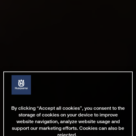
By clicking “Accept all cookies”, you consent to the
storage of cookies on your device to improve
website navigation, analyze website usage and
support our marketing efforts. Cookies can also be
rejected.