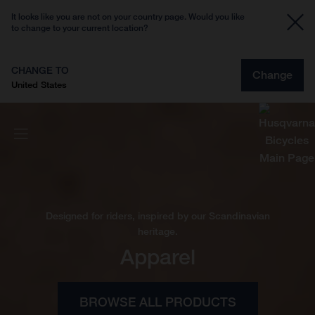
It looks like you are not on your country page. Would you like
to change to your current location?
CHANGE TO
Change
United States
Designed for riders, inspired by our Scandinavian
heritage.
Apparel
BROWSE ALL PRODUCTS