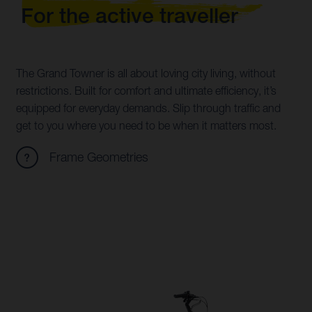
For the active traveller
The Grand Towner is all about loving city living, without
restrictions. Built for comfort and ultimate efficiency, it’s
equipped for everyday demands. Slip through traffic and
get to you where you need to be when it matters most.
Frame Geometries