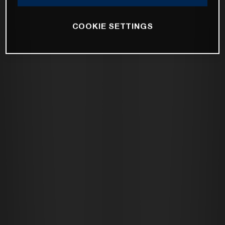
COOKIE SETTINGS