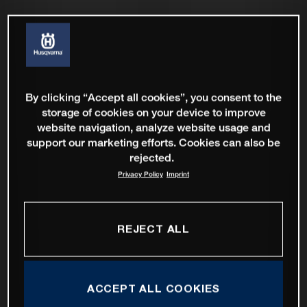
By clicking “Accept all cookies”, you consent to the
storage of cookies on your device to improve
website navigation, analyze website usage and
support our marketing efforts. Cookies can also be
rejected.
Privacy Policy
Imprint
REJECT ALL
ACCEPT ALL COOKIES