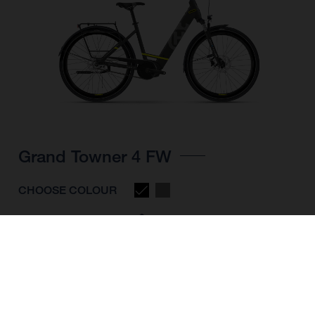
Grand Towner 4 FW
CHOOSE COLOUR
FRAME SHAPE
FRAME
M
L
XL
WHEELS
28"/622MM