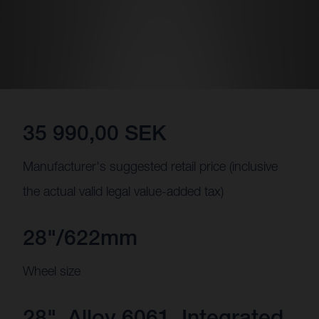
35 990,00 SEK
Manufacturer's suggested retail price (inclusive
the actual valid legal value-added tax)
28"/622mm
Wheel size
28", Alloy 6061, Integrated