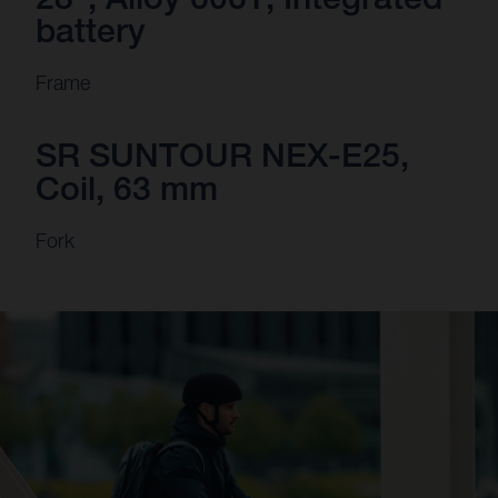
battery
Frame
SR SUNTOUR NEX-E25,
Coil, 63 mm
Fork