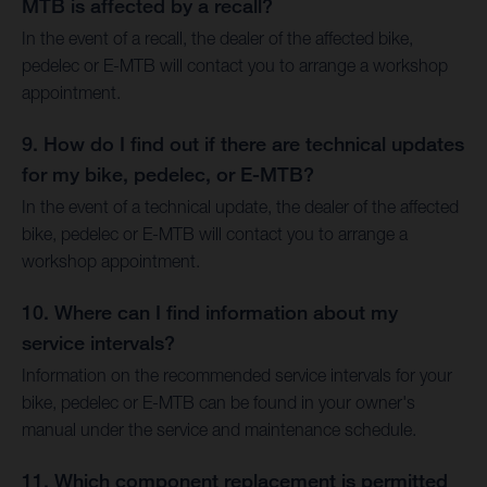
MTB is affected by a recall?
In the event of a recall, the dealer of the affected bike,
pedelec or E-MTB will contact you to arrange a workshop
appointment.
9. How do I find out if there are technical updates
for my bike, pedelec, or E-MTB?
In the event of a technical update, the dealer of the affected
bike, pedelec or E-MTB will contact you to arrange a
workshop appointment.
10. Where can I find information about my
service intervals?
Information on the recommended service intervals for your
bike, pedelec or E-MTB can be found in your owner's
manual under the service and maintenance schedule.
11. Which component replacement is permitted