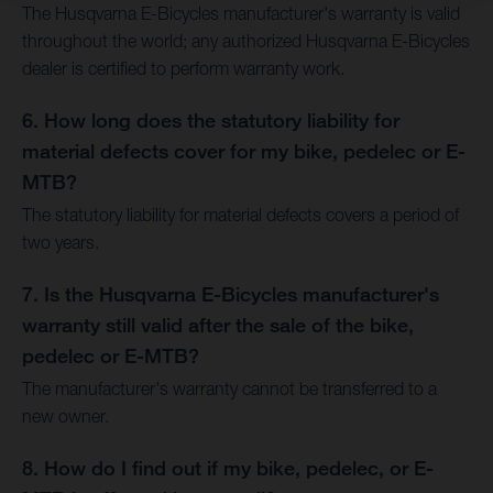
The Husqvarna E-Bicycles manufacturer's warranty is valid
throughout the world; any authorized Husqvarna E-Bicycles
dealer is certified to perform warranty work.
6. How long does the statutory liability for
material defects cover for my bike, pedelec or E-
MTB?
The statutory liability for material defects covers a period of
two years.
7. Is the Husqvarna E-Bicycles manufacturer's
warranty still valid after the sale of the bike,
pedelec or E-MTB?
The manufacturer's warranty cannot be transferred to a
new owner.
8. How do I find out if my bike, pedelec, or E-