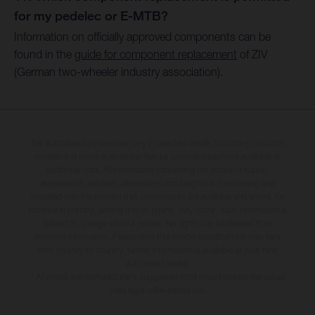
for my pedelec or E-MTB?
Information on officially approved components can be
found in the
guide for component replacement
of ZIV
(German two-wheeler industry association).
The illustrated bicycles may vary in selected details from the production
models and some illustrations feature optional equipment available at
additional cost. All information concerning the scope of supply,
appearance, services, dimensions and weights is non-binding and
specified with the proviso that components are available and errors, for
instance in printing, setting and/or typing, may occur; such information is
subject to change without notice. No rights can be derived from
incorrect information. Please note that model specifications may vary
from country to country; further information is available at your next
authorised dealer.
* All prices are manufacturer's suggested retail price inclusive the actual
valid legal value-added tax.