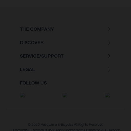
THE COMPANY
DISCOVER
SERVICE/SUPPORT
LEGAL
FOLLOW US
© 2026 Husqvarna E-Bicycles All Rights Reserved
Husqvarna E-Bicycles is used under license from Husqvarna AB, Sweden