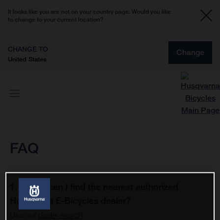
It looks like you are not on your country page. Would you like
to change to your current location?
CHANGE TO
Change
United States
FAQ
1. Where can I find the nearest authorized
Husqvarna E-Bicycles dealer?
Use our
dealer search
.