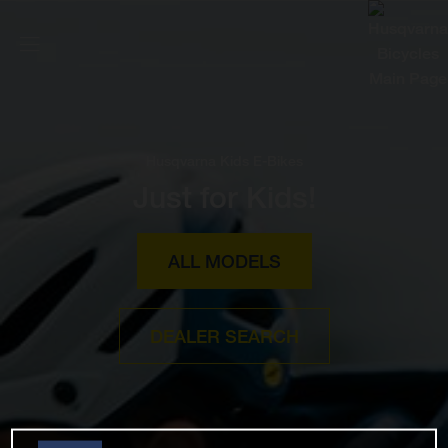
Husqvarna Kids E-Bikes
Just for Kids!
ALL MODELS
DEALER SEARCH