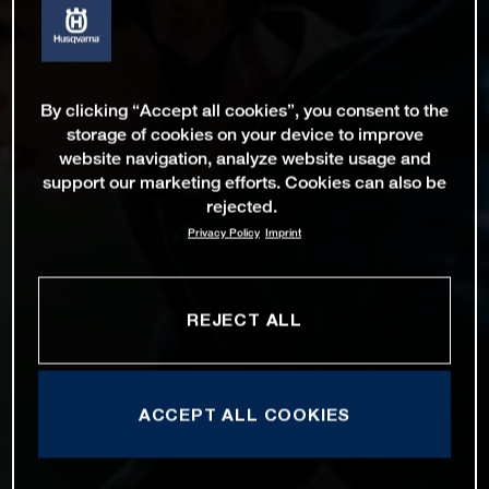
By clicking “Accept all cookies”, you consent to the
storage of cookies on your device to improve
website navigation, analyze website usage and
support our marketing efforts. Cookies can also be
rejected.
Privacy Policy
Imprint
REJECT ALL
ACCEPT ALL COOKIES