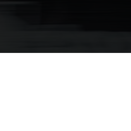
Kids E-Bikes
Bringing More Power To Every Kid’s
Ride Time
Be the envy of the playground with Husqvarna’s all-new
Young Cross 5. From family rides to school runs, trails and