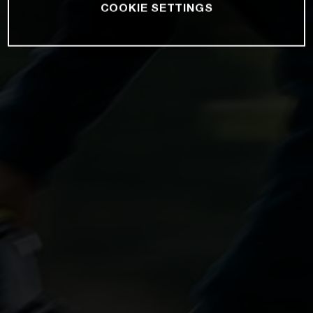
COOKIE SETTINGS