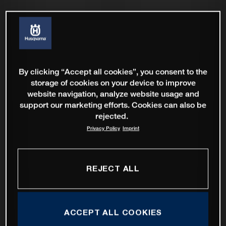
By clicking “Accept all cookies”, you consent to the
storage of cookies on your device to improve
website navigation, analyze website usage and
support our marketing efforts. Cookies can also be
rejected.
Privacy Policy
Imprint
REJECT ALL
ACCEPT ALL COOKIES