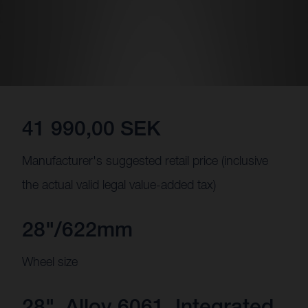
41 990,00 SEK
Manufacturer's suggested retail price (inclusive
the actual valid legal value-added tax)
28"/622mm
Wheel size
28", Alloy 6061, Integrated