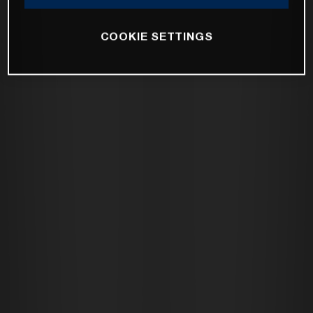
COOKIE SETTINGS