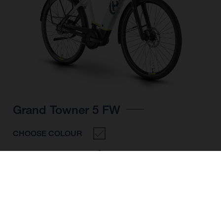
Grand Towner 5 FW
CHOOSE COLOUR
FRAME SHAPE
FRAME
M
L
XL
WHEELS
28"/622MM