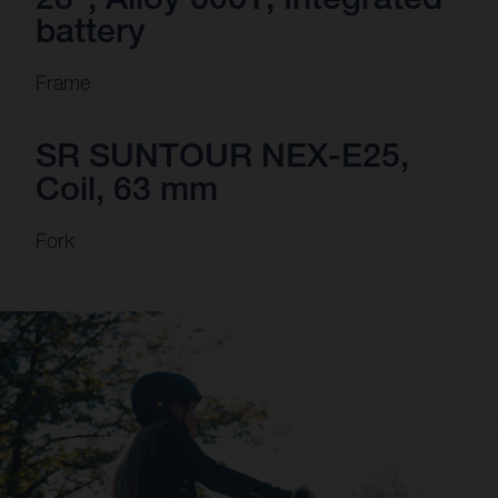
battery
Frame
SR SUNTOUR NEX-E25,
Coil, 63 mm
Fork