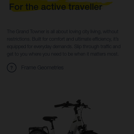
For the active traveller
The Grand Towner is all about loving city living, without
restrictions. Built for comfort and ultimate efficiency, it’s
equipped for everyday demands. Slip through traffic and
get to you where you need to be when it matters most.
Frame Geometries