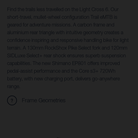
Find the trails less travelled on the Light Cross 6. Our
short-travel, mullet-wheel configuration Trail eMTB is
geared for adventure missions. A carbon frame and
aluminium rear triangle with intuitive geometry creates a
confidence inspiring and responsive handling bike for light
terrain. A 130mm RockShox Pike Select fork and 120mm
SIDLuxe Select+ rear shock ensures superb suspension
capabilities. The new Shimano EP801 offers improved
pedal-assist performance and the Core s3+ 720Wh
battery, with new charging port, delivers go-anywhere
range.
Frame Geometries