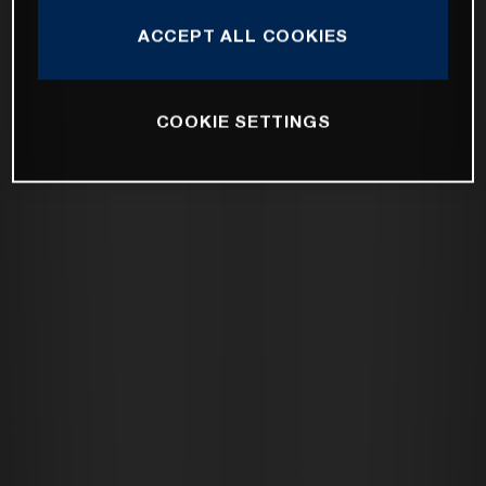
ACCEPT ALL COOKIES
COOKIE SETTINGS