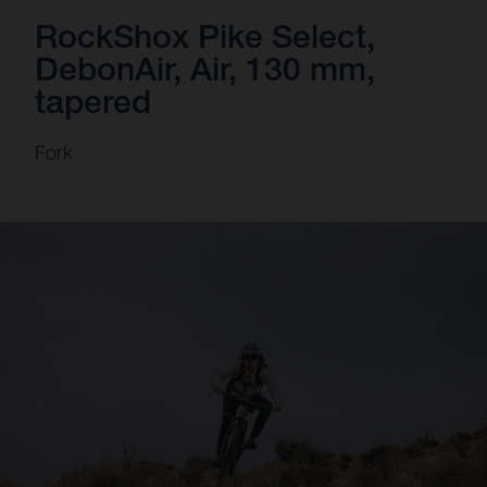
RockShox Pike Select,
DebonAir, Air, 130 mm,
tapered
Fork