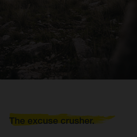
The excuse crusher.