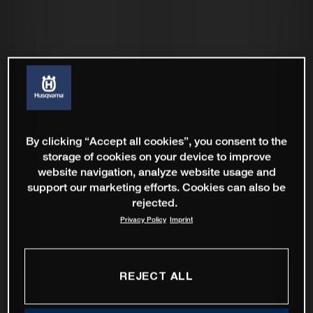
By clicking “Accept all cookies”, you consent to the
storage of cookies on your device to improve
website navigation, analyze website usage and
support our marketing efforts. Cookies can also be
rejected.
Privacy Policy
Imprint
REJECT ALL