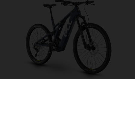
Light Cross LC6
CHOOSE COLOUR
FRAME SHAPE