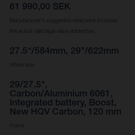
61 990,00 SEK
Manufacturer's suggested retail price (inclusive
the actual valid legal value-added tax)
27.5“/584mm, 29"/622mm
Wheel size
29/27.5",
Carbon/Aluminium 6061,
Integrated battery, Boost,
New HQV Carbon, 120 mm
Frame