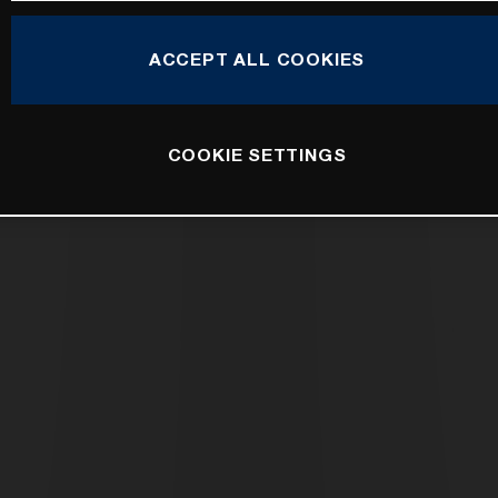
ACCEPT ALL COOKIES
COOKIE SETTINGS