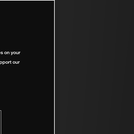
es on your
pport our