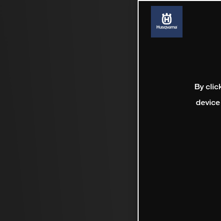
By clic
device