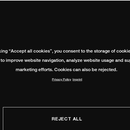
king “Accept all cookies”, you consent to the storage of cooki
 to improve website navigation, analyze website usage and su
marketing efforts. Cookies can also be rejected.
Privacy Policy
Imprint
REJECT ALL