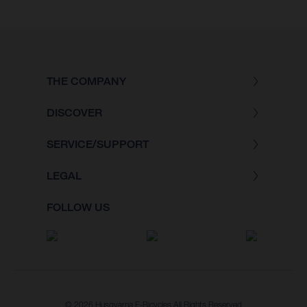
THE COMPANY
DISCOVER
SERVICE/SUPPORT
LEGAL
FOLLOW US
© 2026 Husqvarna E-Bicycles All Rights Reserved