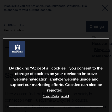
It looks like you are not on your country page. Would you like
to change to your current location?
CHANGE TO
Change
United States
By clicking “Accept all cookies”, you consent to the
Safety Information
storage of cookies on your device to improve
website navigation, analyze website usage and
support our marketing efforts. Cookies can also be
rejected.
Here you can find the latest information on safety in
Privacy Policy
Imprint
connection with Husqvarna E-Bicycles products.
For further details, please contact an authorised Husqvarna