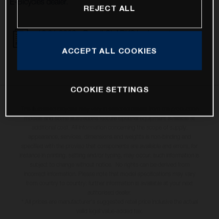
E-Bicycles dealer.
REJECT ALL
16.01.2023 - Recall CLARKS brake system
DOWNLOAD
ACCEPT ALL COOKIES
COOKIE SETTINGS
The illustrated bicycles may vary in selected details from the production
models and some illustrations feature optional equipment available at
additional cost. All information concerning the scope of supply,
appearance, services, dimensions and weights is non-binding and
specified with the proviso that components are available and errors, for
instance in printing, setting and/or typing, may occur; such information is
subject to change without notice. No rights can be derived from
incorrect information. Please note that model specifications may vary
from country to country; further information is available at your next
authorised dealer.
* All prices are manufacturer's suggested retail price inclusive the actual
valid legal value-added tax.