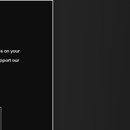
es on your
pport our