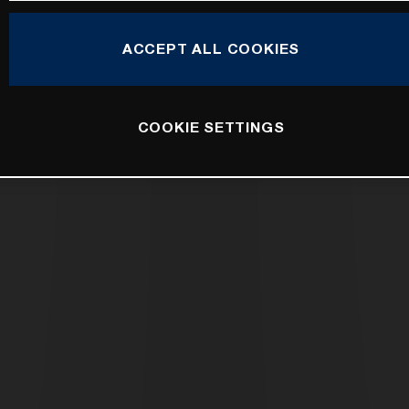
ACCEPT ALL COOKIES
COOKIE SETTINGS