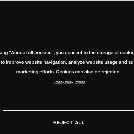
king “Accept all cookies”, you consent to the storage of cooki
 to improve website navigation, analyze website usage and su
marketing efforts. Cookies can also be rejected.
Privacy Policy
Imprint
REJECT ALL