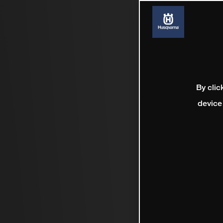
By clic
device