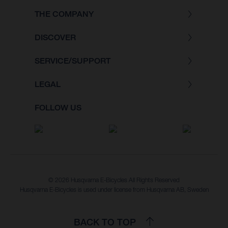
THE COMPANY
DISCOVER
SERVICE/SUPPORT
LEGAL
FOLLOW US
© 2026 Husqvarna E-Bicycles All Rights Reserved
Husqvarna E-Bicycles is used under license from Husqvarna AB, Sweden
BACK TO TOP