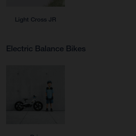
Light Cross JR
Electric Balance Bikes