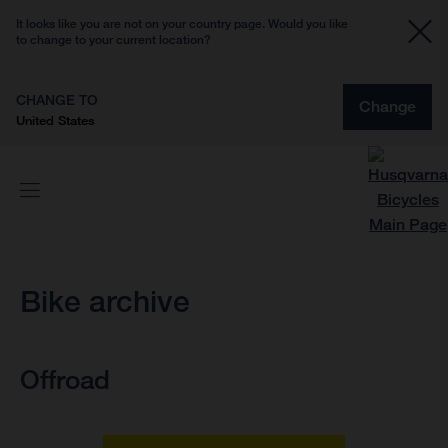
It looks like you are not on your country page. Would you like
to change to your current location?
CHANGE TO
Change
United States
Bike archive
Offroad