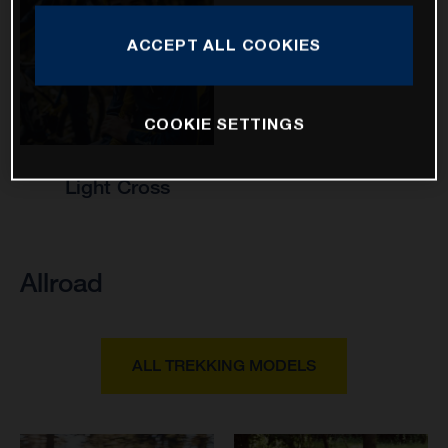
ACCEPT ALL COOKIES
COOKIE SETTINGS
Light Cross
Allroad
ALL TREKKING MODELS