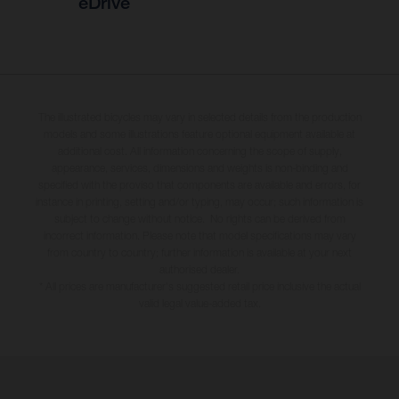
eDrive
The illustrated bicycles may vary in selected details from the production
models and some illustrations feature optional equipment available at
additional cost. All information concerning the scope of supply,
appearance, services, dimensions and weights is non-binding and
specified with the proviso that components are available and errors, for
instance in printing, setting and/or typing, may occur; such information is
subject to change without notice. No rights can be derived from
incorrect information. Please note that model specifications may vary
from country to country; further information is available at your next
authorised dealer.
* All prices are manufacturer's suggested retail price inclusive the actual
valid legal value-added tax.