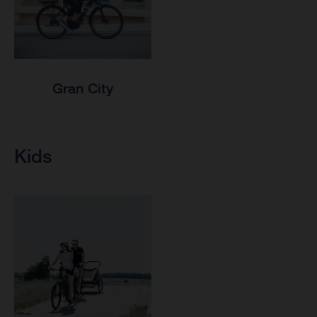
Gran City
Kids