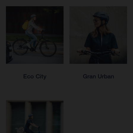
Eco City
Gran Urban