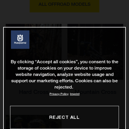
ALL OFFROAD MODELS
By clicking “Accept all cookies”, you consent to the
storage of cookies on your device to improve
website navigation, analyze website usage and
support our marketing efforts. Cookies can also be
rejected.
Hard Cross
Mountain Cross
Privacy Policy
Imprint
REJECT ALL