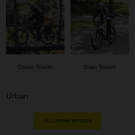
Cross Tourer
Gran Tourer
Urban
ALL URBAN MODELS