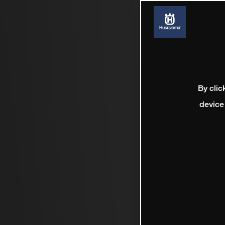
By clic
device