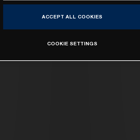
ACCEPT ALL COOKIES
COOKIE SETTINGS