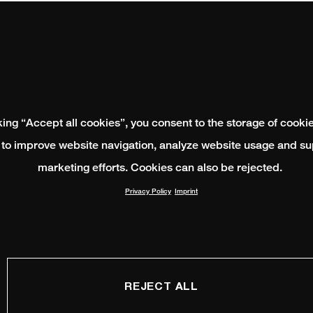
king “Accept all cookies”, you consent to the storage of cooki
 to improve website navigation, analyze website usage and su
marketing efforts. Cookies can also be rejected.
Privacy Policy
Imprint
REJECT ALL