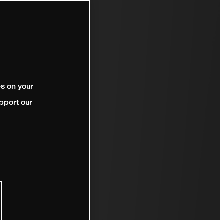
es on your
pport our