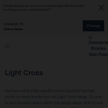
It looks like you are not on your country page. Would you like
to change to your current location?
CHANGE TO
Change
United States
Light Cross
Here you will find the specific torque specs for the main
pivots on every bicycle from our Light Cross range. To jump
to your bicycle's specs within this range please click on one