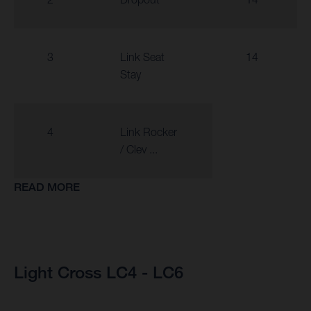
3
Link Seat
14
Stay
4
Link Rocker
/ Clev ...
READ MORE
Light Cross LC4 - LC6