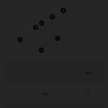
Nm
1
Main
15