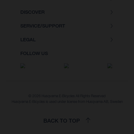
DISCOVER
SERVICE/SUPPORT
LEGAL
FOLLOW US
© 2026 Husqvarna E-Bicycles All Rights Reserved
Husqvarna E-Bicycles is used under license from Husqvarna AB, Sweden
BACK TO TOP