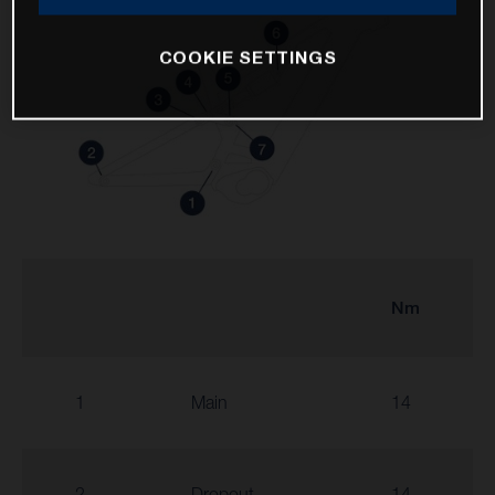
COOKIE SETTINGS
Nm
1
Main
14
2
Dropout
14