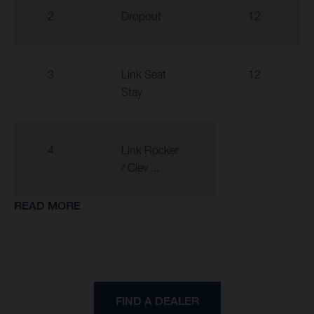
2
Dropout
12
3
Link Seat
12
Stay
4
Link Rocker
/ Clev ...
READ MORE
FIND A DEALER