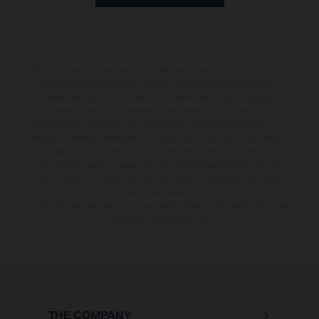
The illustrated bicycles may vary in selected details from the production
models and some illustrations feature optional equipment available at
additional cost. All information concerning the scope of supply,
appearance, services, dimensions and weights is non-binding and
specified with the proviso that components are available and errors, for
instance in printing, setting and/or typing, may occur; such information is
subject to change without notice. No rights can be derived from
incorrect information. Please note that model specifications may vary
from country to country; further information is available at your next
authorised dealer.
* All prices are manufacturer's suggested retail price inclusive the actual
valid legal value-added tax.
THE COMPANY